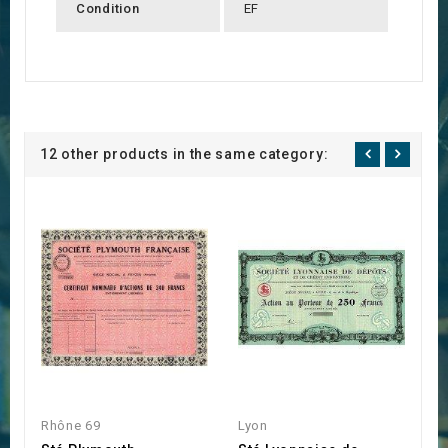
Condition
EF
12 other products in the same category:
Rhône 69
Lyon
L