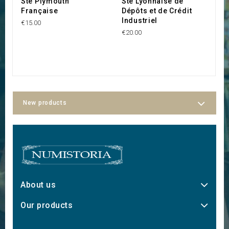
Sté Plymouth
Sté Lyonnaise de
S
Française
Dépôts et de Crédit
B
Industriel
€15.00
€1
€20.00
New products
About us
Our products