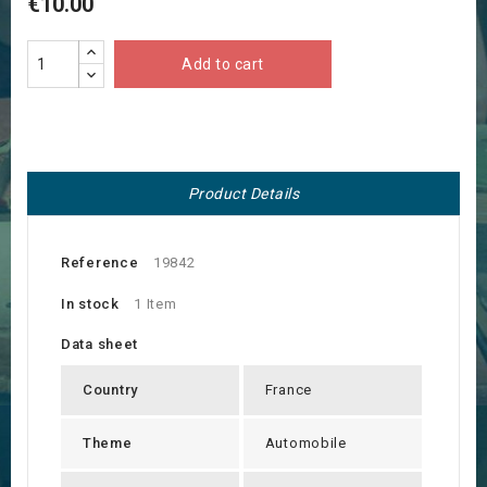
€10.00
Add to cart
Product Details
Reference
19842
In stock
1 Item
Data sheet
Country
France
Theme
Automobile