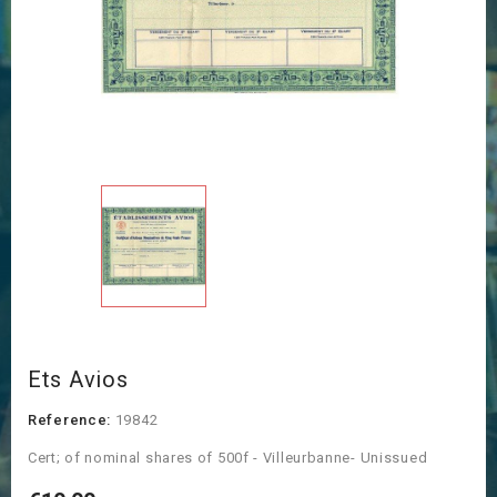
Ets Avios
Reference:
19842
Cert; of nominal shares of 500f - Villeurbanne- Unissued