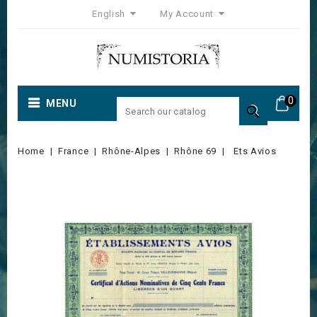
English
My Account
0
MENU

Home
France
Rhône-Alpes
Rhône 69
Ets Avios