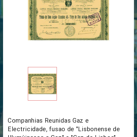
Companhias Reunidas Gaz e
Electricidade, fusao de "Lisbonense de