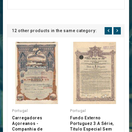
12 other products in the same category:
Portugal
Portugal
P
Carregadores
Fundo Externo
S
Açoreanos -
Portuguez 3.A Série,
d
Companhia de
Titulo Especial Sem
€1