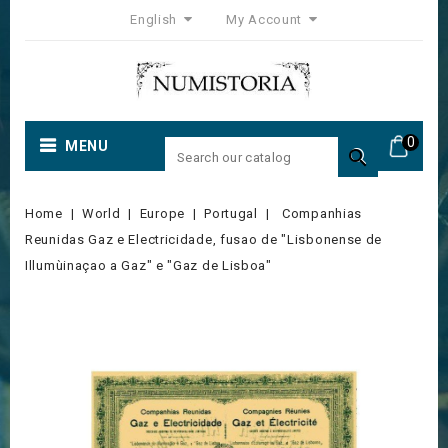
English
My Account
0
MENU

Home
World
Europe
Portugal
Companhias
Reunidas Gaz e Electricidade, fusao de "Lisbonense de
Illumùinaçao a Gaz" e "Gaz de Lisboa"