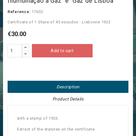
Illumùinaçao a Gaz" e "Gaz de Lisboa"
Reference:
17602
Certificate of 1 Share of 45 escudos - Lisbonne 1922
€30.00
Add to cart
Description
Product Details
with a stamp of 1923.
Extract of the statutes on the certificate.