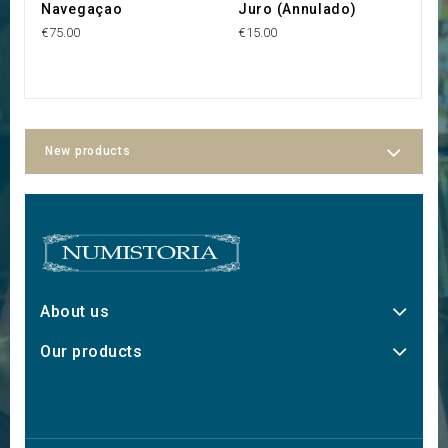
Navegaçao
Juro (Annulado)
€75.00
€15.00
New products
About us
Our products