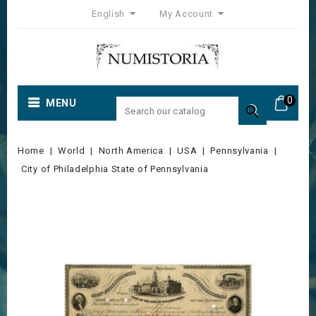
English
My Account
0
MENU

Home
World
North America
USA
Pennsylvania
City of Philadelphia State of Pennsylvania