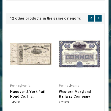
12 other products in the same category:
Pennsylvania
Pennsylvania
P
Hanover & York Rail
Western Maryland
E
Road Co. Inc.
Railway Company
R
€45.00
€20.00
€3