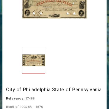
City of Philadelphia State of Pennsylvania
Reference:
17488
Bond of 100$ 6% - 1870