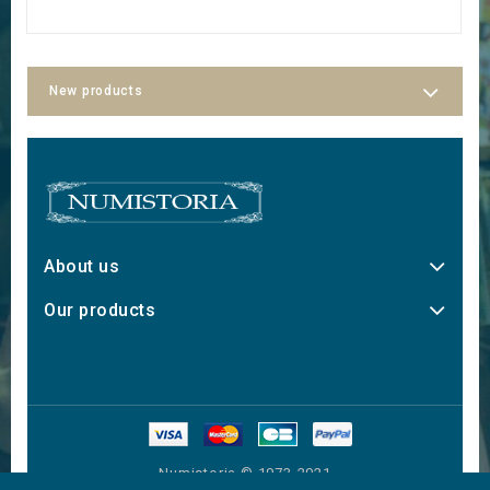
New products
About us
Our products
Numistoria © 1973-2021