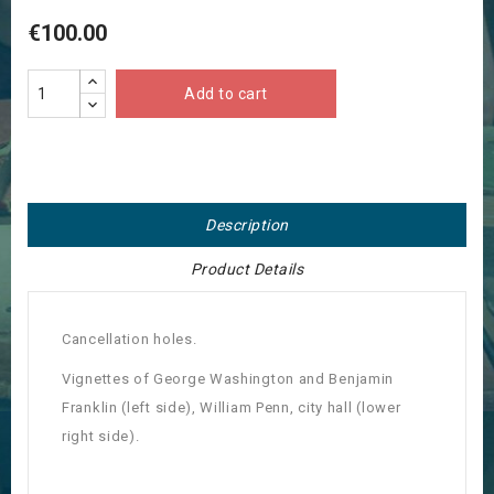
€100.00
Add to cart
Description
Product Details
Cancellation holes.
Vignettes of George Washington and Benjamin
Franklin (left side), William Penn, city hall (lower
right side).