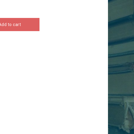
Add to cart