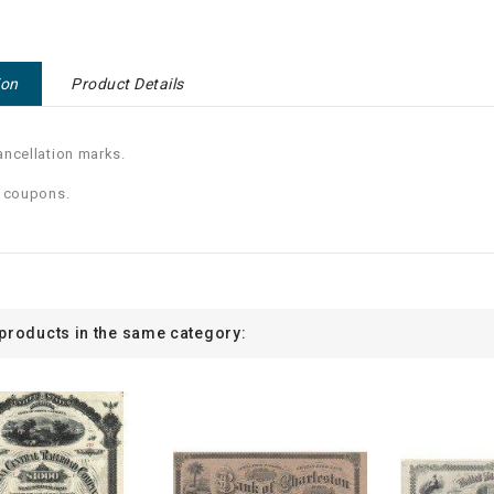
ion
Product Details
ncellation marks.
0 coupons.
 products in the same category: