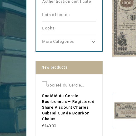
Authentication certificate
Lots of bonds
Books
More Categories
New products
Société du Cercle
Bourbonnais – Registered
Share Viscount Charles
Gabriel Guy de Bourbon
Chalus
Price
€140.00