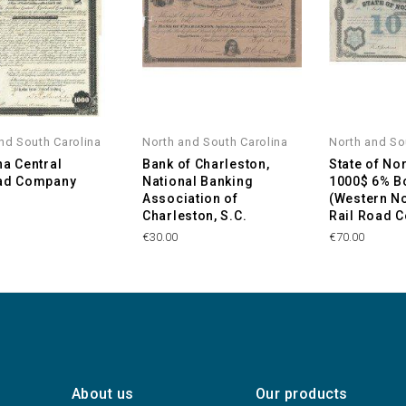
nd South Carolina
North and South Carolina
North and So
na Central
Bank of Charleston,
State of Nor
oad Company
National Banking
1000$ 6% B
Association of
(Western No
Charleston, S.C.
Rail Road 
€30.00
€70.00
About us
Our products