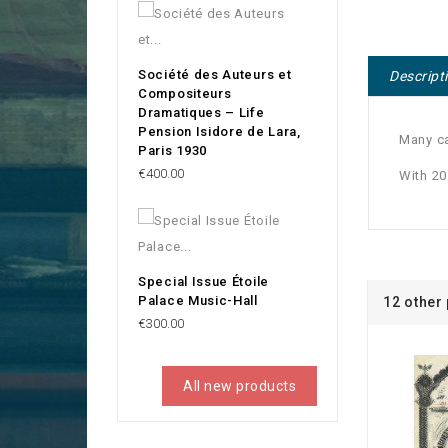
Société des Auteurs et
Descript
Compositeurs
Dramatiques – Life
Pension Isidore de Lara,
Many ca
Paris 1930
Price
€400.00
With 2
Special Issue Étoile
Palace Music-Hall
12 other
Price
€300.00
All new products