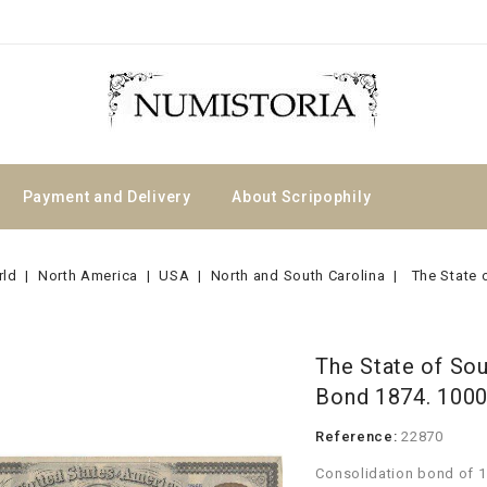
Payment and Delivery
About Scripophily
rld
North America
USA
North and South Carolina
The State 
The State of Sou
Bond 1874. 100
Reference:
22870
Consolidation bond of 1