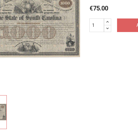
€75.00