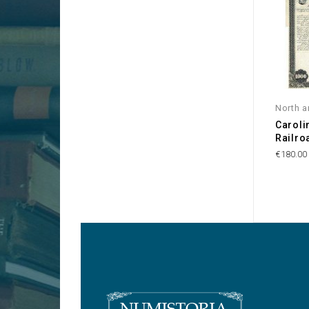
North a
Caroli
Railr
€180.00