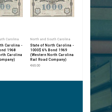
uth Carolina
North and South Carolina
North and South Ca
th Carolina -
State of North Carolina -
The Confederate
ond 1968
1000$ 6% Bond 1969
of America, Stat
rth Carolina
(Western North Carolina
North Carolina -
Company)
Rail Road Company)
€120.00
€65.00