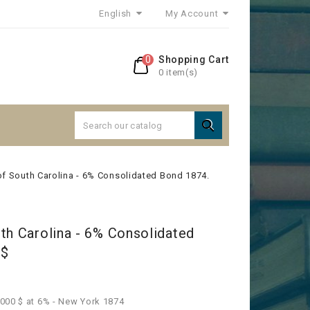
English
My Account
0
Shopping Cart
0 item(s)

of South Carolina - 6% Consolidated Bond 1874.
th Carolina - 6% Consolidated
0$
000 $ at 6% - New York 1874