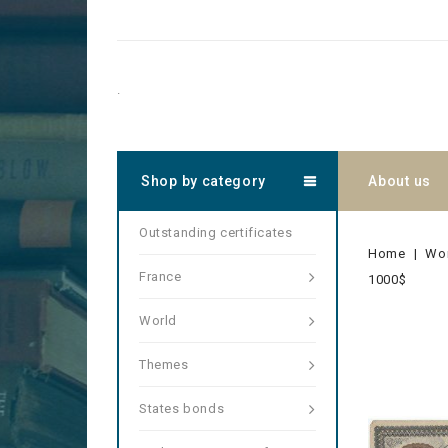
.
Shop by category
About us
Outstanding certificates
Home
Wo
France
1000$
World
Themes
States bonds