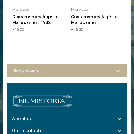
Morocco
Morocco
M
Conserveries Algéro-
Conserveries Algéro-
S
Marocaines. 1932
Marocaines
M
M
€15.00
€15.00
R
€5
New products
About us
Our products