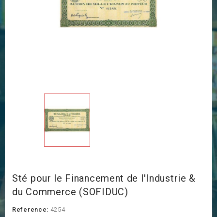
Sté pour le Financement de l'Industrie &
du Commerce (SOFIDUC)
Reference:
4254