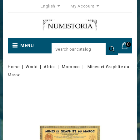
English
My Account
0
MENU

Home
World
Africa
Morocco
Mines et Graphite du
Maroc