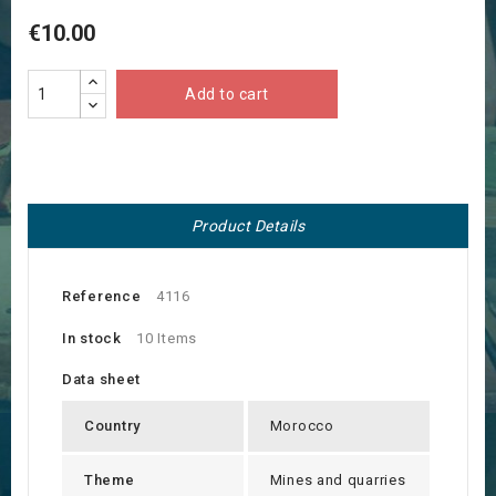
€10.00
Add to cart
Product Details
Reference
4116
In stock
10 Items
Data sheet
Country
Morocco
Theme
Mines and quarries