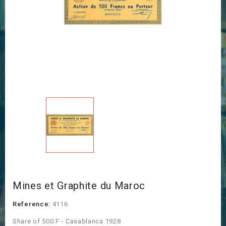
Mines et Graphite du Maroc
Reference:
4116
Share of 500 F - Casablanca 1928