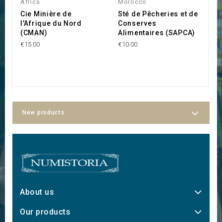
Africa
Morocco
M
Cie Minière de
Sté de Pêcheries et de
S
l'Afrique du Nord
Conserves
C
(CMAN)
Alimentaires (SAPCA)
C
€15.00
€10.00
€1
New products
About us
Our products