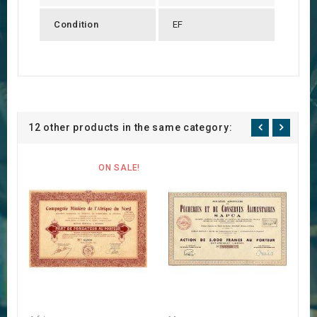
Condition
EF
12 other products in the same category:
ON SALE!