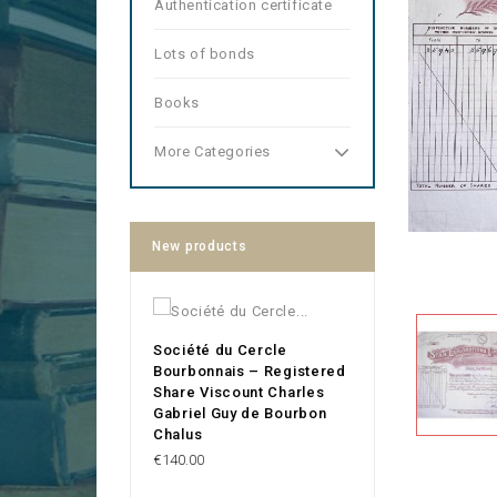
Authentication certificate
Lots of bonds
Books
More Categories
New products
Société du Cercle
Bourbonnais – Registered
Share Viscount Charles
Gabriel Guy de Bourbon
Chalus
Price
€140.00