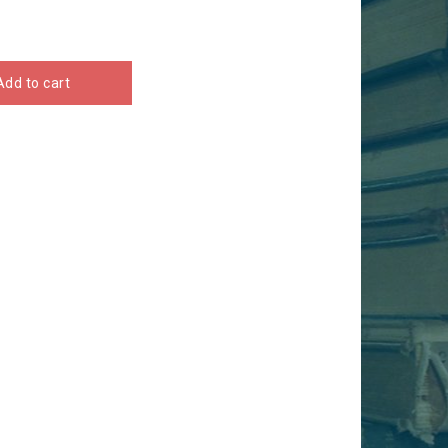
Add to cart