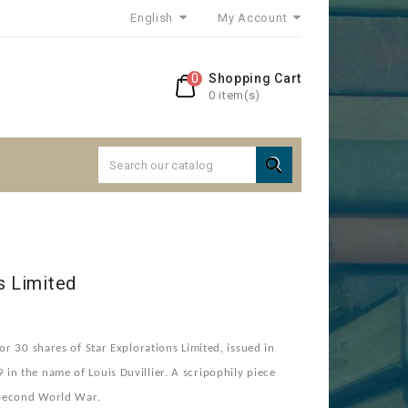
English
My Account
0
Shopping Cart
0 item(s)

s Limited
or 30 shares of Star Explorations Limited, issued in
n the name of Louis Duvillier. A scripophily piece
e Second World War.