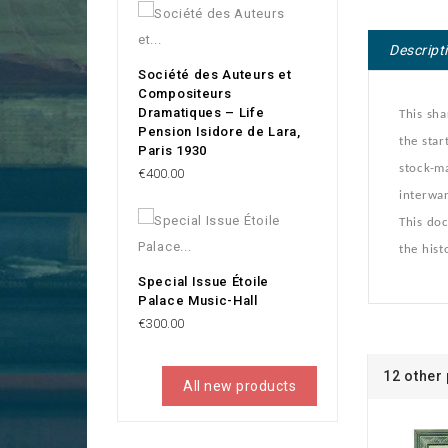
Descript
Société des Auteurs et
Compositeurs
Dramatiques – Life
This sha
Pension Isidore de Lara,
the star
Paris 1930
stock-ma
Price
€400.00
interwar
This doc
the hist
Special Issue Étoile
Palace Music-Hall
Price
€300.00
12 other
All new products