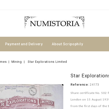
Payment and Delivery
About Scripophily
emes
Mining
Star Explorations Limited
Star Exploration
Reference:
24173
Share certificate No. 502 f
London on 15 August 1939 i
from the first days of th