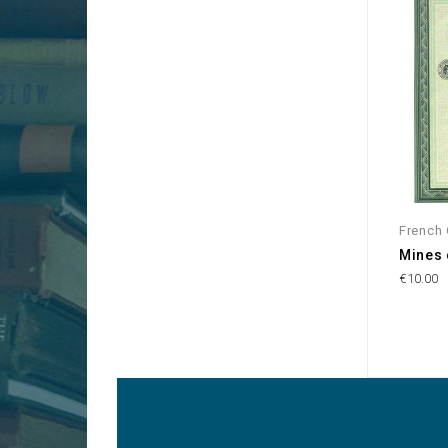
French
Mines 
€10.00