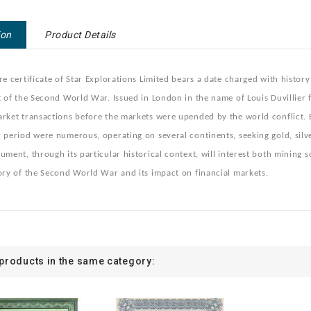
ion
Product Details
re certificate of Star Explorations Limited bears a date charged with histor
t of the Second World War. Issued in London in the name of Louis Duvillier f
rket transactions before the markets were upended by the world conflict. 
 period were numerous, operating on several continents, seeking gold, silver
ument, through its particular historical context, will interest both mining 
ory of the Second World War and its impact on financial markets.
 products in the same category: