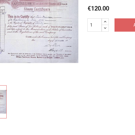
€120.00