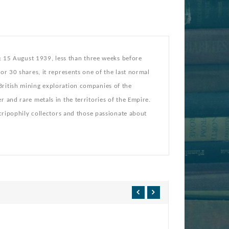
y: 15 August 1939, less than three weeks before
or 30 shares, it represents one of the last normal
British mining exploration companies of the
 and rare metals in the territories of the Empire.
scripophily collectors and those passionate about