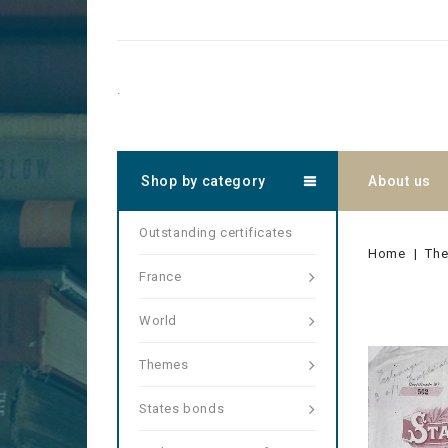
.
Shop by category
About us
Outstanding certificates
Home
Th
France
World
Themes
States bonds