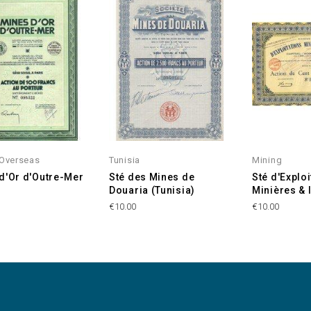
 Overseas
Tunisia
Mining
d'Or d'Outre-Mer
Sté des Mines de
Sté d'Exploi
Douaria (Tunisia)
Minières & 
€10.00
€10.00