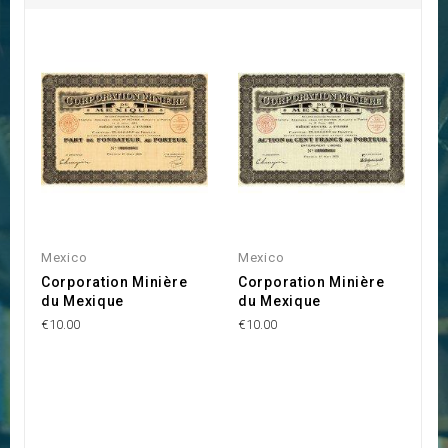
Mexico
Mexico
Corporation Minière
Corporation Minière
du Mexique
du Mexique
€10.00
€10.00