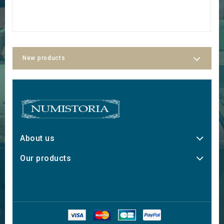
€
New products
About us
Our products