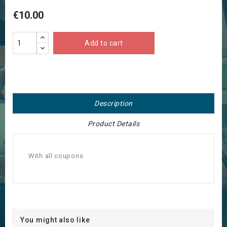
€10.00
Add to cart
Description
Product Details
With all coupons
You might also like