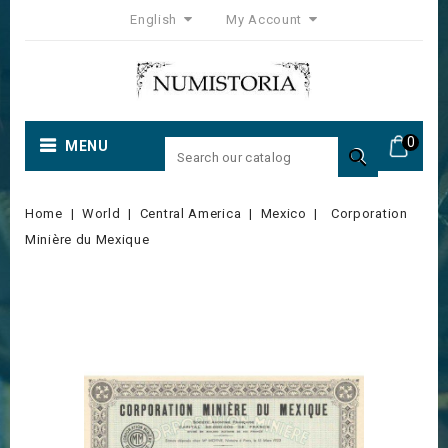
English
My Account
0
MENU

Home
World
Central America
Mexico
Corporation
Minière du Mexique