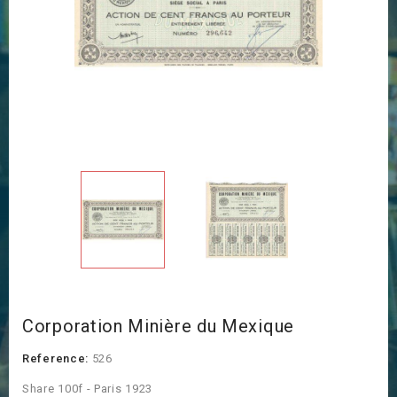
Corporation Minière du Mexique
Reference:
526
Share 100f - Paris 1923