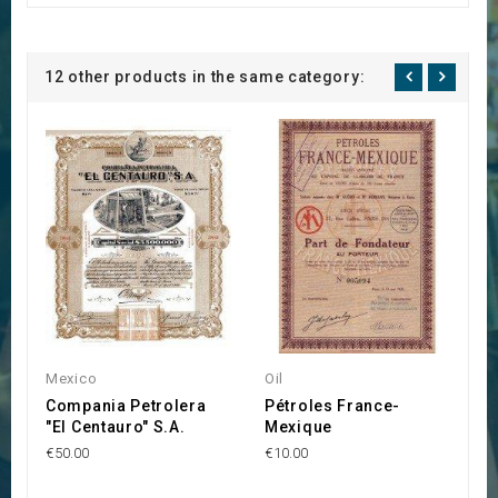
12 other products in the same category:
Mexico
Oil
M
Compania Petrolera
Pétroles France-
E
"El Centauro" S.A.
Mexique
M
I
€50.00
€10.00
1
D