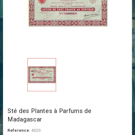
Sté des Plantes à Parfums de
Madagascar
Reference:
4520