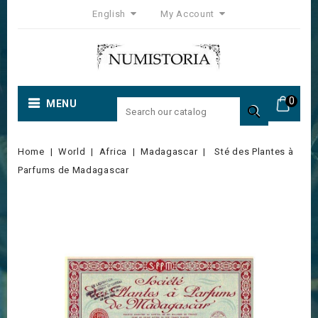
English
My Account
0
MENU

Home
World
Africa
Madagascar
Sté des Plantes à
Parfums de Madagascar