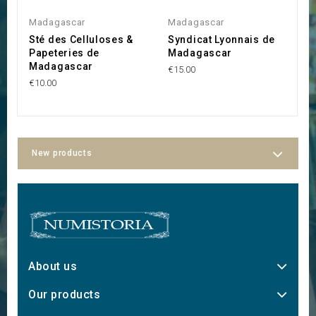
Madagascar
Madagascar
M
Sté des Celluloses &
Syndicat Lyonnais de
S
Papeteries de
Madagascar
l
Madagascar
€15.00
€1
€10.00
New products
About us
Our products