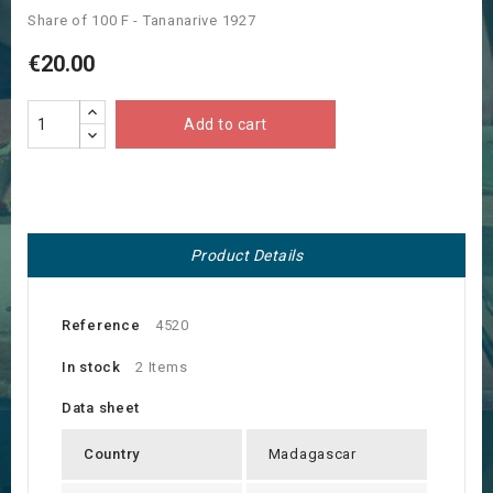
Share of 100 F - Tananarive 1927
€20.00
Add to cart
Product Details
Reference
4520
In stock
2 Items
Data sheet
Country
Madagascar