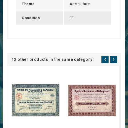
Theme
Agriculture
Condition
EF
12 other products in the same category: