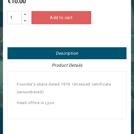
€10.00
Add to cart
Description
Product Details
Founder's share dated 1919. Unissued certificate
(unnumbered).
Head office in Lyon.