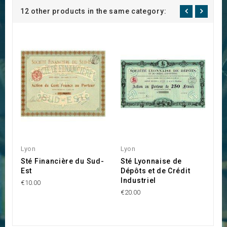
12 other products in the same category:
Lyon
Lyon
L
Sté Financière du Sud-
Sté Lyonnaise de
M
Est
Dépôts et de Crédit
d
Industriel
P
€10.00
V
€20.00
€4