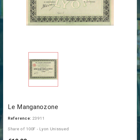
Le Manganozone
Reference:
23911
Share of 100F - Lyon Unissued