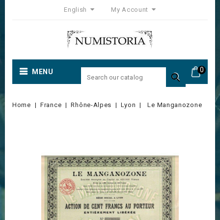
English
My Account
0
MENU

Home
France
Rhône-Alpes
Lyon
Le Manganozone