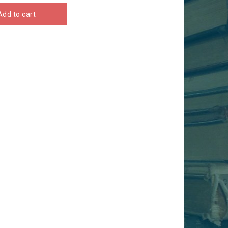
Add to cart