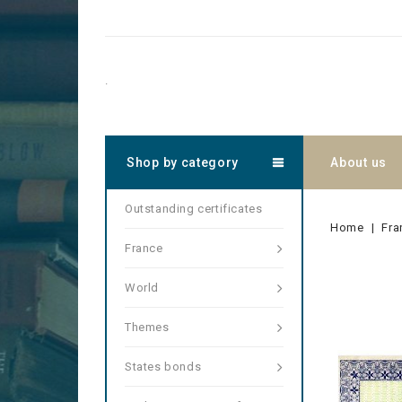
.
Shop by category
About us
Outstanding certificates
Home
Fra
France
World
Themes
States bonds