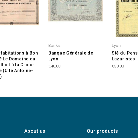
Banks
Lyon
'Habitations à Bon
Banque Générale de
Sté du Pens
é Le Domaine du
Lyon
Lazaristes
tant à la Croix-
€40.00
€30.00
 (Cité Antoine-
)
About us
Our products