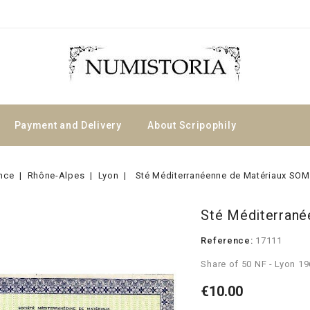
Payment and Delivery
About Scripophily
nce
Rhône-Alpes
Lyon
Sté Méditerranéenne de Matériaux S
Sté Méditerran
Reference:
17111
Share of 50 NF - Lyon 1
€10.00