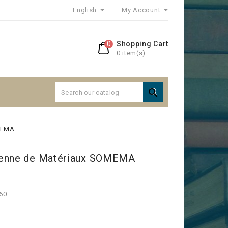
English
My Account
0
Shopping Cart
0 item(s)

OMEMA
éenne de Matériaux SOMEMA
960