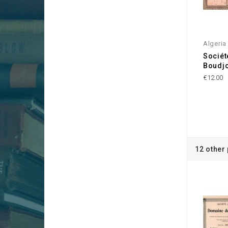
Algeria
Sociét
Boudjo
€12.00
12 other