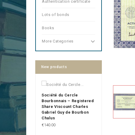
Authentication certificate
Lots of bonds
Books
More Categories
New products
Société du Cercle
Bourbonnais – Registered
Share Viscount Charles
Gabriel Guy de Bourbon
Chalus
Price
€140.00