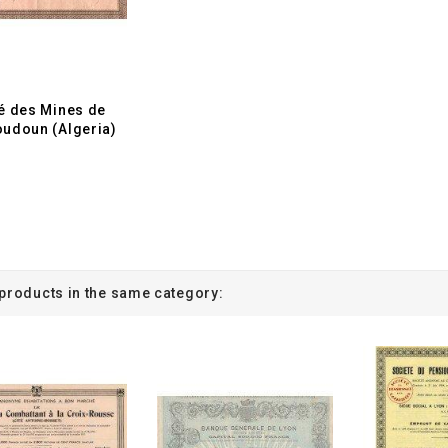
é des Mines de
udoun (Algeria)
 products in the same category: