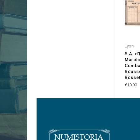
Lyon
S.A. d
March
Combat
Rousse
Rosset
€10.00