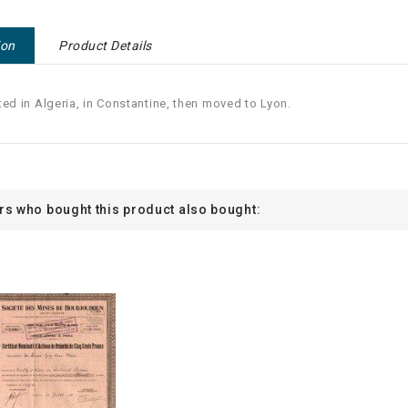
ion
Product Details
ted in Algeria, in Constantine, then moved to Lyon.
s who bought this product also bought: