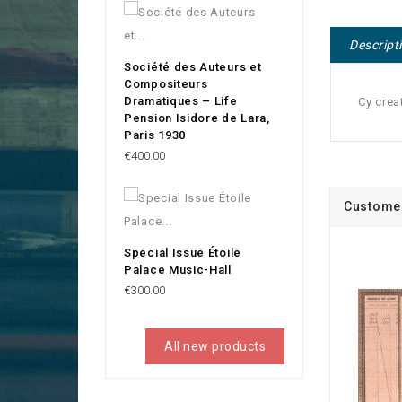
Descript
Société des Auteurs et
Compositeurs
Dramatiques – Life
Cy crea
Pension Isidore de Lara,
Paris 1930
Price
€400.00
Customer
Special Issue Étoile
Palace Music-Hall
Price
€300.00
All new products