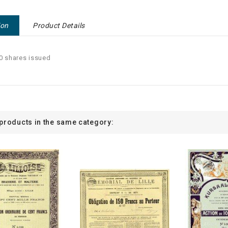
ion
Product Details
0 shares issued
 products in the same category: