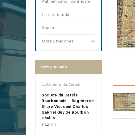
Authentication certificate
Lots of bonds
Books
More Categories
New products
Société du Cercle
Bourbonnais – Registered
Share Viscount Charles
Gabriel Guy de Bourbon
Chalus
Price
€140.00