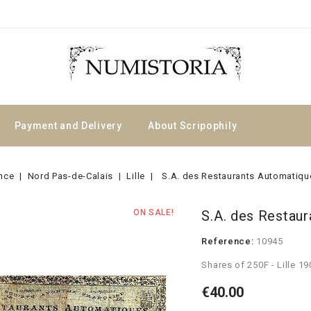
Payment and Delivery
About Scripophily
nce
Nord Pas-de-Calais
Lille
S.A. des Restaurants Automatiqu
ON SALE!
S.A. des Restau
Reference:
10945
Shares of 250F - Lille 19
€40.00