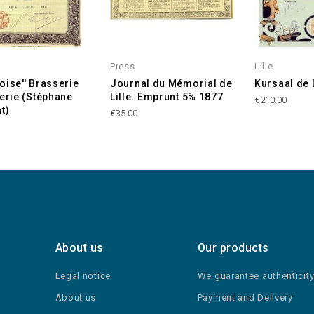
Press
Lille
lloise'' Brasserie
Journal du Mémorial de
Kursaal de L
terie (Stéphane
Lille. Emprunt 5% 1877
€210.00
t)
€35.00
About us
Our products
Legal notice
We guarantee authenticit
About us
Payment and Delivery