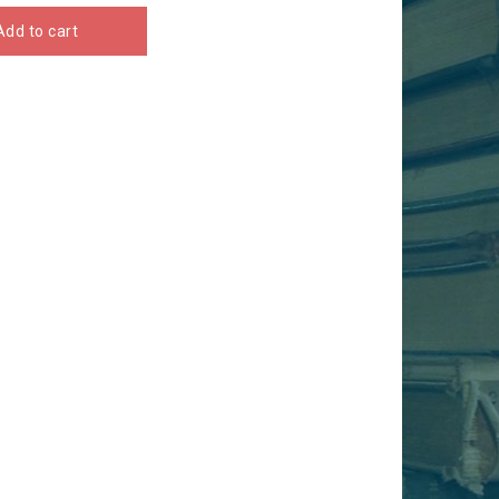
Add to cart