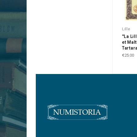
Lille
''La Li
et Mal
Tartara
€25.00