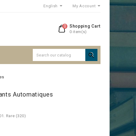
English
My Account
0
Shopping Cart
0 item(s)

es
rants Automatiques
01. Rare (320)