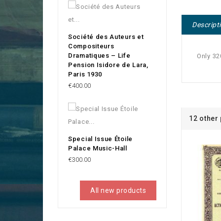
Descript
Société des Auteurs et
Compositeurs
Dramatiques – Life
Only 32
Pension Isidore de Lara,
Paris 1930
Price
€400.00
12 other
Special Issue Étoile
Palace Music-Hall
Price
€300.00
All new products