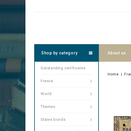
.
Shop by category
About us
Outstanding certificates
Home
Fra
France
World
Themes
States bonds