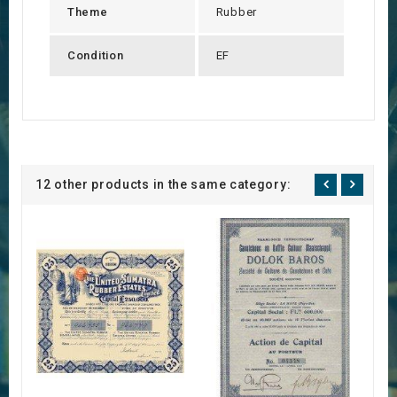
Theme
Rubber
Condition
EF
12 other products in the same category: