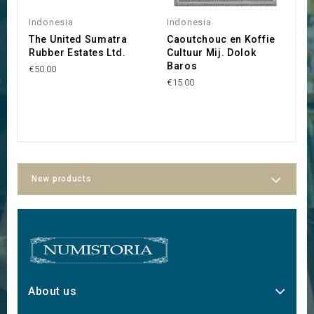
Indonesia
Indonesia
I
The United Sumatra
Caoutchouc en Koffie
C
Rubber Estates Ltd.
Cultuur Mij. Dolok
M
Baros
T
€50.00
€15.00
€6
New products
About us