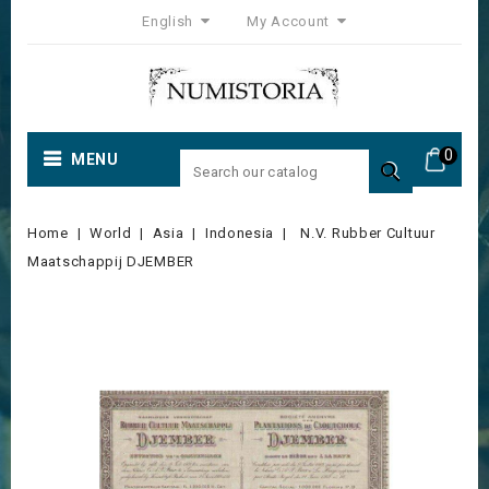
English
My Account
0
MENU

Home
World
Asia
Indonesia
N.V. Rubber Cultuur
Maatschappij DJEMBER