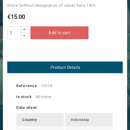
Share (without designation of value) Paris 1925
€15.00
Add to cart
Product Details
Reference
12518
In stock
40 Items
Data sheet
Country
Indonesia