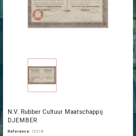
N.V. Rubber Cultuur Maatschappij
DJEMBER
Reference:
12518