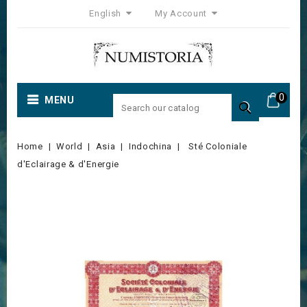
English
My Account
0
MENU

Home
World
Asia
Indochina
Sté Coloniale
d'Eclairage & d'Energie