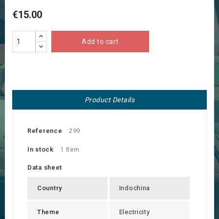
€15.00
Add to cart
Product Details
Reference
299
In stock
1 Item
Data sheet
Country
Indochina
Theme
Electricity