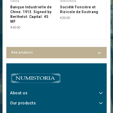
China
Indochina
I
Banque Industrielle de
Société Foncière et
S
Chine. 1913. Signed by
Rizicole de Soctrang
d
Berthelot. Capital: 45
€20.00
€1
MF
€40.00
New products
About us
Our products