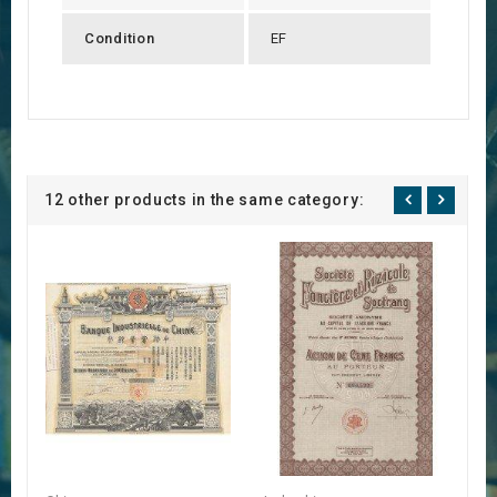
Condition
EF
12 other products in the same category: