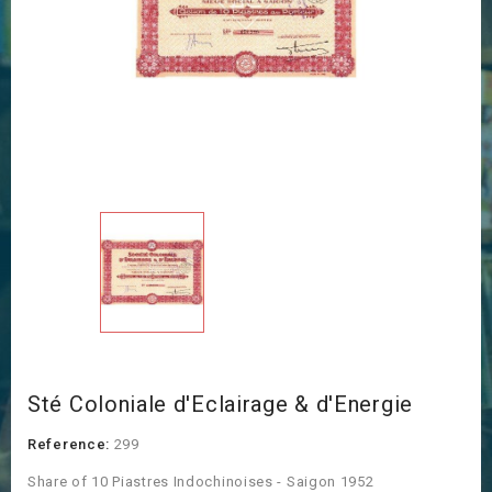
Sté Coloniale d'Eclairage & d'Energie
Reference:
299
Share of 10 Piastres Indochinoises - Saigon 1952