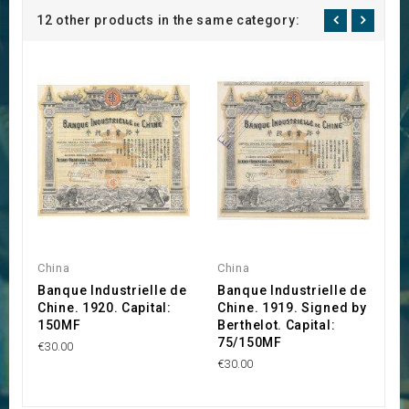
12 other products in the same category:
China
China
I
Banque Industrielle de
Banque Industrielle de
S
Chine. 1920. Capital:
Chine. 1919. Signed by
I
150MF
Berthelot. Capital:
T
75/150MF
€30.00
€2
€30.00