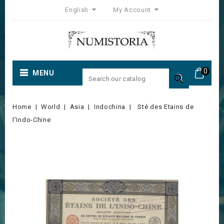
English
My Account
0
MENU

Home
World
Asia
Indochina
Sté des Etains de
l'Indo-Chine