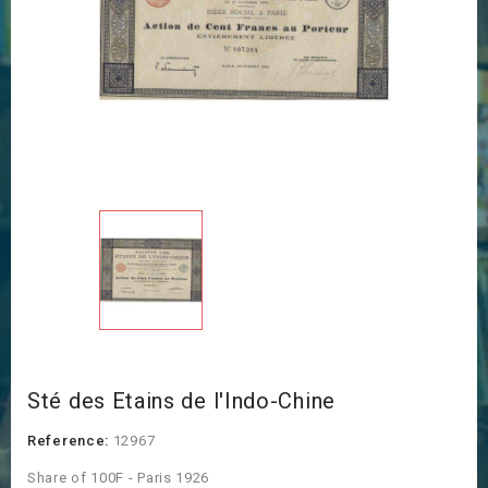
Sté des Etains de l'Indo-Chine
Reference:
12967
Share of 100F - Paris 1926