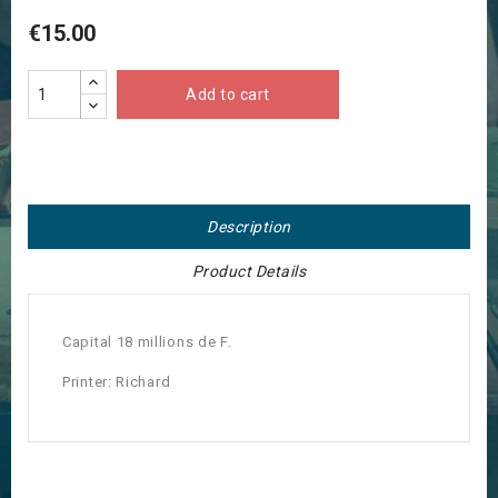
€15.00
Add to cart
Description
Product Details
Capital 18 millions de F.
Printer: Richard