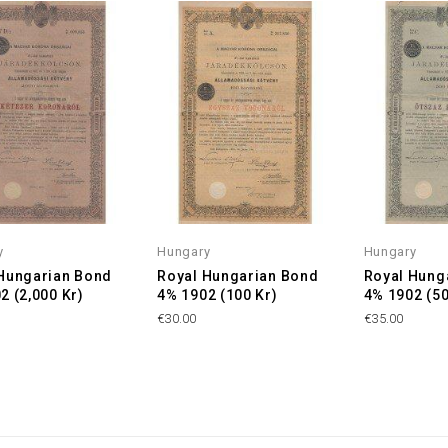
y
Hungary
Hungary
Hungarian Bond
Royal Hungarian Bond
Royal Hung
2 (2,000 Kr)
4% 1902 (100 Kr)
4% 1902 (50
€30.00
€35.00