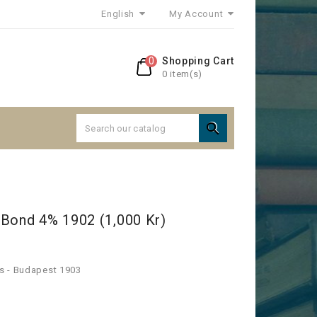
English
My Account
0
Shopping Cart
0 item(s)

 Bond 4% 1902 (1,000 Kr)
s - Budapest 1903