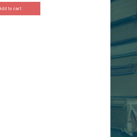
Add to cart