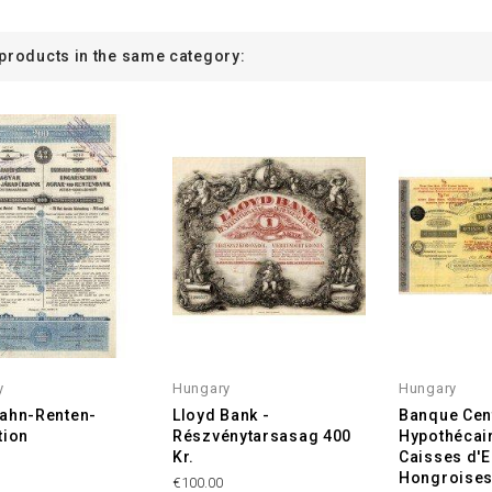
 products in the same category:
y
Hungary
Hungary
ahn-Renten-
Lloyd Bank -
Banque Cen
tion
Részvénytarsasag 400
Hypothécai
Kr.
Caisses d'
Hongroise
€100.00