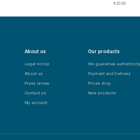
€20.00
About us
Our products
Legal notice
We guarantee authenticit
About us
Payment and Delivery
Press review
Prices drop
Contact us
New products
My account