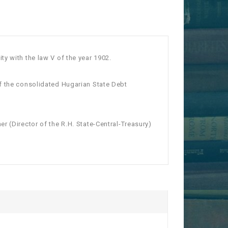
y with the law V of the year 1902.
of the consolidated Hugarian State Debt
r (Director of the R.H. State-Central-Treasury)