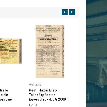
Hungary
Hungary
trale
Pesti Hazai Elsö
Royal Hungarian
re de
Takarékpénztar
Debt Bond 4% 19
Epargne
Egyesület - 4.5% 200Kr
Kr)
s
€20.00
€30.00