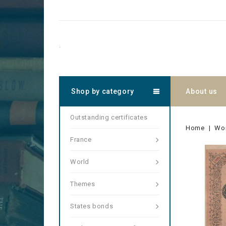
.
Shop by category
About us
Outstanding certificates
Home
Wo
France
World
Themes
States bonds