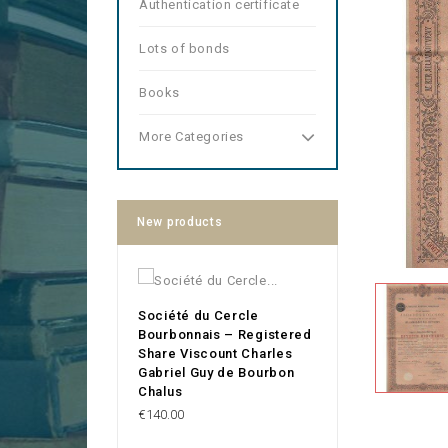
Authentication certificate
Lots of bonds
Books
More Categories
New products
Société du Cercle
Bourbonnais – Registered
Share Viscount Charles
Gabriel Guy de Bourbon
Chalus
Price
€140.00