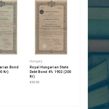
Hungary
arian Bond
Royal Hungarian State
0 Kr)
Debt Bond 4% 1902 (200
Kr)
€30.00