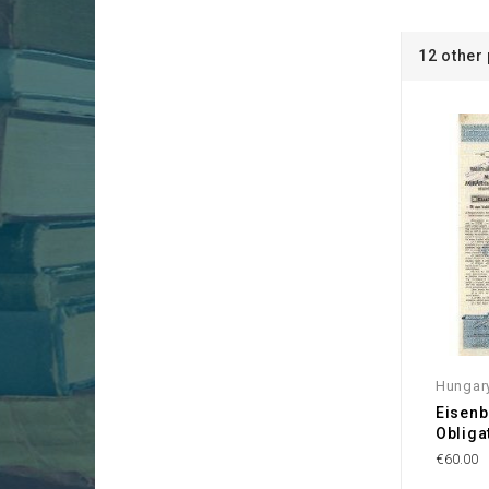
12 other
Hungar
Eisenb
Obliga
€60.00