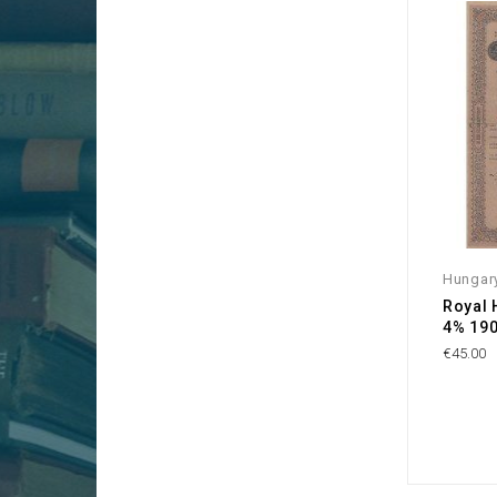
Hungar
Royal 
4% 190
€45.00