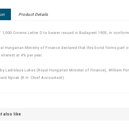
ion
Product Details
 1,000 Crowns Letter D to bearer issued in Budapest 1903, in conformit
al Hungarian Ministry of Finance declared that this bond forms part 
 interest at 4% per year.
by Ladislaus Lukas (Royal Hungarian Minister of Finance), William Püne
ard Nyirak (R.H. Chief Accountant).
t also like