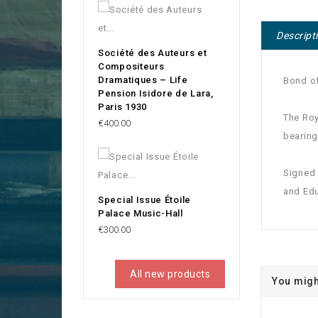
Descript
Société des Auteurs et
Compositeurs
Dramatiques – Life
Bond of
Pension Isidore de Lara,
Paris 1930
The Roy
Price
€400.00
bearing
Signed 
and Edu
Special Issue Étoile
Palace Music-Hall
Price
€300.00
All new products
You migh