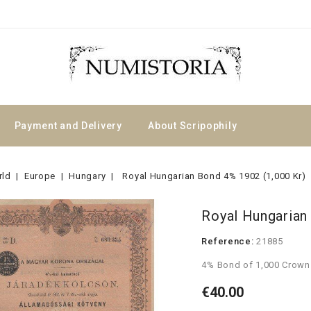
Payment and Delivery
About Scripophily
rld
Europe
Hungary
Royal Hungarian Bond 4% 1902 (1,000 Kr)
Royal Hungarian
Reference:
21885
4% Bond of 1,000 Crown
€40.00