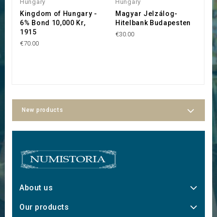
Hungary
Hungary
H
Kingdom of Hungary -
Magyar Jelzálog-
R
6% Bond 10,000 Kr,
Hitelbank Budapesten
C
1915
€30.00
€
€70.00
New products
About us
Our products