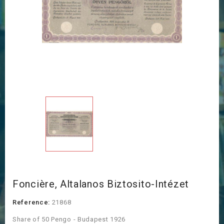
Foncière, Altalanos Biztosito-Intézet
Reference:
21868
Share of 50 Pengo - Budapest 1926