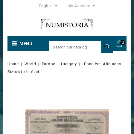
English
My Account
0
MENU

Home
World
Europe
Hungary
Foncière, Altalanos
Biztosito-Intézet