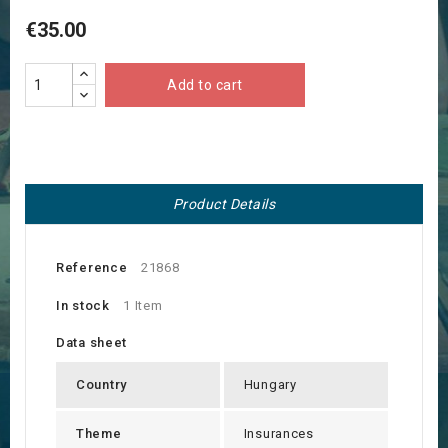
€35.00
Add to cart
Product Details
Reference
21868
In stock
1 Item
Data sheet
Country
Hungary
Theme
Insurances