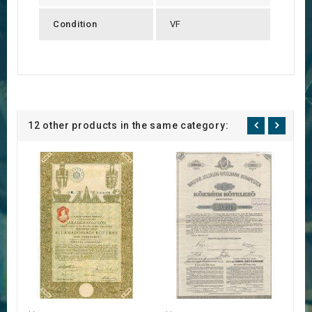
Condition
VF
12 other products in the same category: