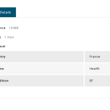
Details
nce
16088
k
1 Item
heet
ntry
France
me
Health
ition
EF