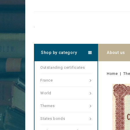
.
Shop by category
About us
Outstanding certificates
Home
Th
France
World
Themes
States bonds