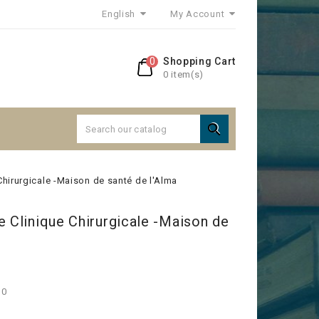
English
My Account
0
Shopping Cart
0 item(s)

Chirurgicale -Maison de santé de l'Alma
e Clinique Chirurgicale -Maison de
30