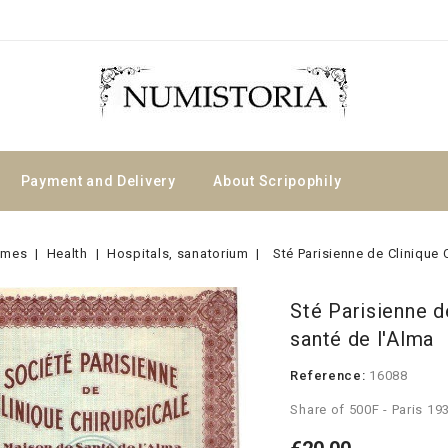
Payment and Delivery
About Scripophily
emes
Health
Hospitals, sanatorium
Sté Parisienne de Clinique 
Sté Parisienne d
santé de l'Alma
Reference:
16088
Share of 500F - Paris 19