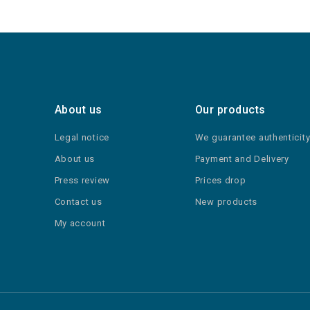
About us
Our products
Legal notice
We guarantee authenticit
About us
Payment and Delivery
Press review
Prices drop
Contact us
New products
My account