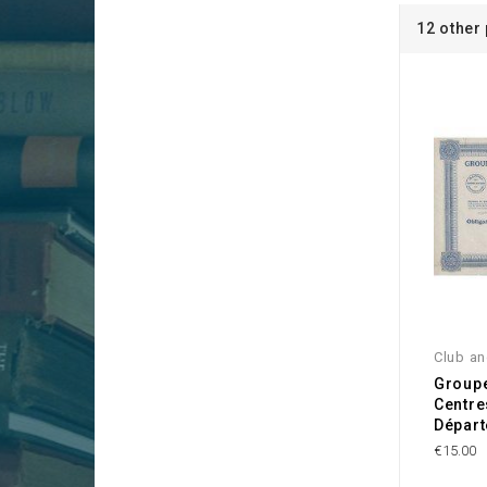
12 other
Club an
Group
Centre
Départ
€15.00