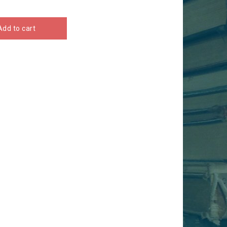
Add to cart