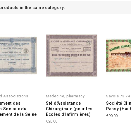
 products in the same category:
d Associations
Medecine, pharmacy
Savoie 73 74
ement des
Sté d'Assistance
Société Cli
s Sociaux du
Chirurgicale (pour les
Passy (Hau
ement de la Seine
Ecoles d'Infirmières)
€90.00
€20.00