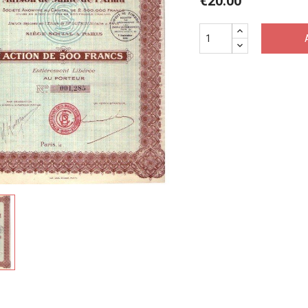
€20.00