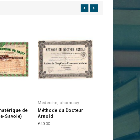
Medecine, pharmacy
Hungary
matérique de
Méthode du Docteur
Königin Elizabet
te-Savoie)
Arnold
Sanatorium Los-
€40.00
€69.00