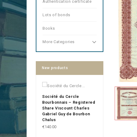
Authentication certificate
Lots of bonds
Books
More Categories
New products
Société du Cercle
Bourbonnais – Registered
Share Viscount Charles
Gabriel Guy de Bourbon
Chalus
Price
€140.00