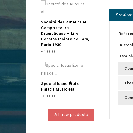
Product 
Société des Auteurs et
Compositeurs
Dramatiques – Life
Refere
Pension Isidore de Lara,
Paris 1930
In stoc
Price
€400.00
Data s
Cou
The
Special Issue Étoile
Palace Music-Hall
Price
€300.00
Cond
All new products