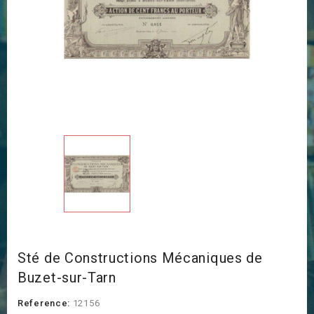
Sté de Constructions Mécaniques de
Buzet-sur-Tarn
Reference:
12156