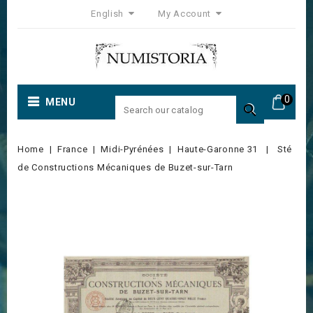
English
My Account
0
MENU

Home
France
Midi-Pyrénées
Haute-Garonne 31
Sté
de Constructions Mécaniques de Buzet-sur-Tarn