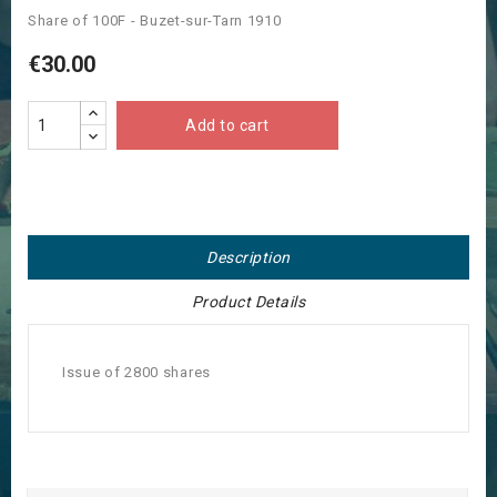
Share of 100F - Buzet-sur-Tarn 1910
€30.00
Add to cart
Description
Product Details
Issue of 2800 shares