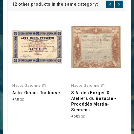
12 other products in the same category:
Haute Garonne 31
Haute Garonne 31
H
Auto-Omnia-Toulouse
S.A. des Forges &
E
Ateliers du Bazacle -
l
€35.00
Procédés Martin-
€1
Siemens
€250.00