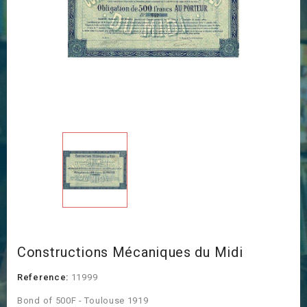
Constructions Mécaniques du Midi
Reference:
11999
Bond of 500F - Toulouse 1919