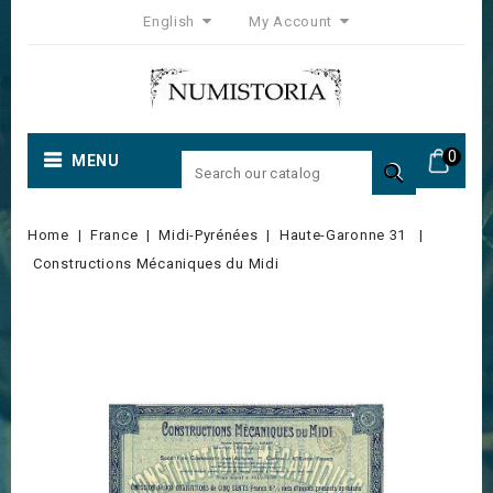
English
My Account
0
MENU

Home
France
Midi-Pyrénées
Haute-Garonne 31
Constructions Mécaniques du Midi