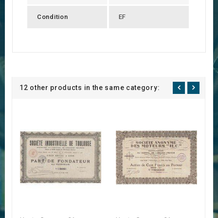
Condition
EF
12 other products in the same category: