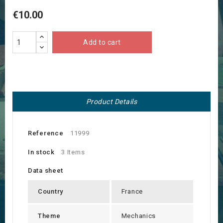
€10.00
Add to cart
Product Details
Reference
11999
In stock
3 Items
Data sheet
Country
France
Theme
Mechanics