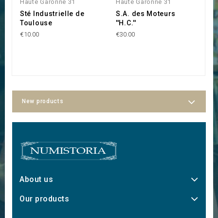
Haute Garonne 31
Haute Garonne 31
H
Sté Industrielle de
S.A. des Moteurs
S
Toulouse
''H.C.''
''
€10.00
€30.00
€3
New products
About us
Our products