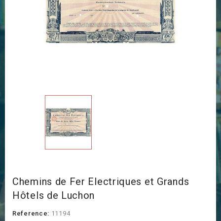
Chemins de Fer Electriques et Grands
Hôtels de Luchon
Reference:
11194