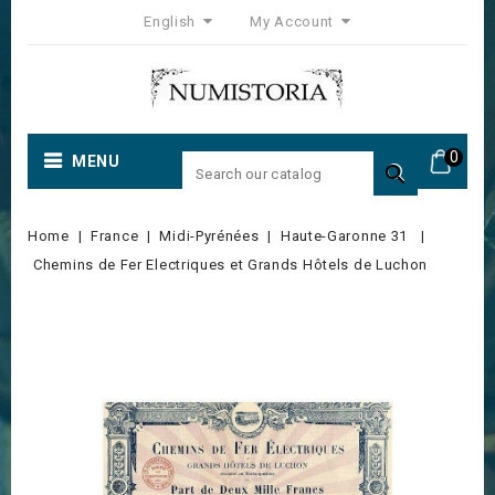
English
My Account
0
MENU

Home
France
Midi-Pyrénées
Haute-Garonne 31
Chemins de Fer Electriques et Grands Hôtels de Luchon