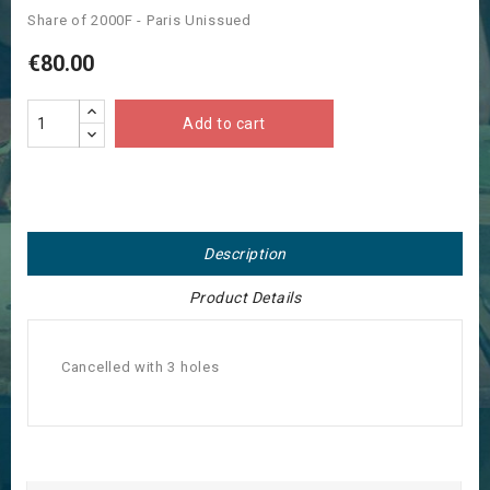
Share of 2000F - Paris Unissued
€80.00
Add to cart
Description
Product Details
Cancelled with 3 holes