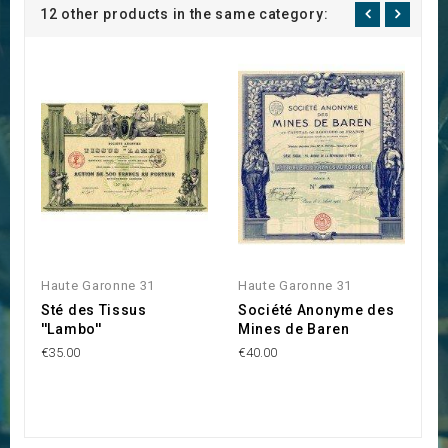
12 other products in the same category:
Haute Garonne 31
Haute Garonne 31
H
Sté des Tissus
Société Anonyme des
P
''Lambo''
Mines de Baren
€6
€35.00
€40.00