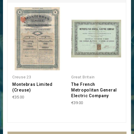
Creuse 23
Great Britain
Gr
Montebras Limited
The French
R
(Creuse)
Metropolitan General
P
Electric Company
€35.00
€
€39.00