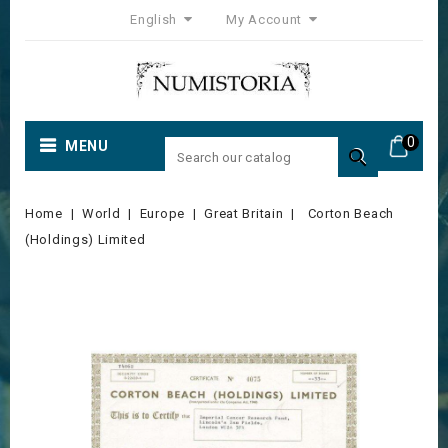
English
My Account
0
MENU

Home
World
Europe
Great Britain
Corton Beach
(Holdings) Limited