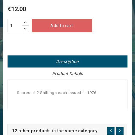
€12.00
Add to cart
Description
Product Details
Shares of 2 Shillings each issued in 1976.
12 other products in the same category: