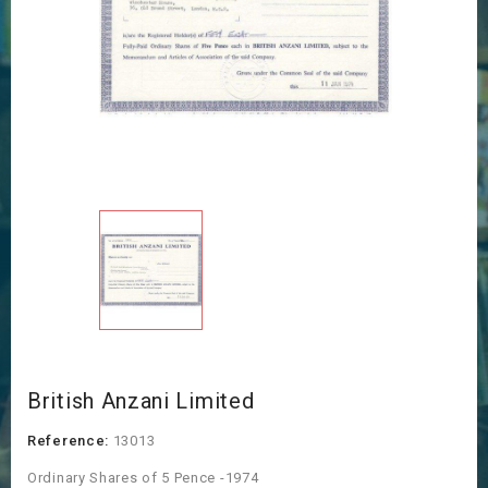
British Anzani Limited
Reference:
13013
Ordinary Shares of 5 Pence -1974