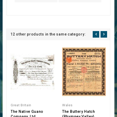
12 other products in the same category:
Great Britain
Wales
E
The Native Guano
The Buttery Hatch
J
Company, Ltd
(Rhymney Valley)
L