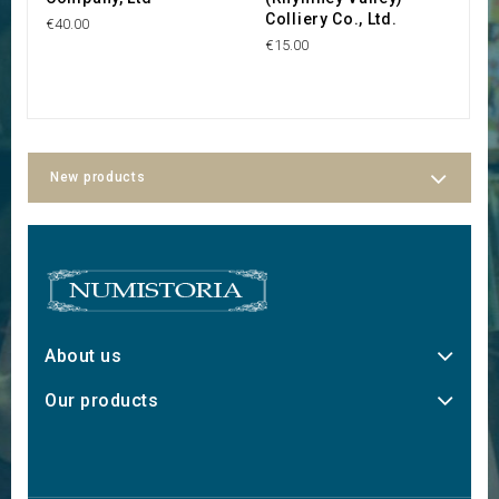
Colliery Co., Ltd.
€40.00
€2
€15.00
New products
About us
Our products