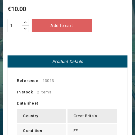
€10.00
Add to cart
Product Details
Reference
13013
In stock
2 Items
Data sheet
Country
Great Britain
Condition
EF