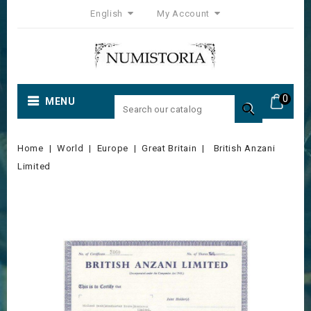
English
My Account
0
MENU

Home
World
Europe
Great Britain
British Anzani
Limited