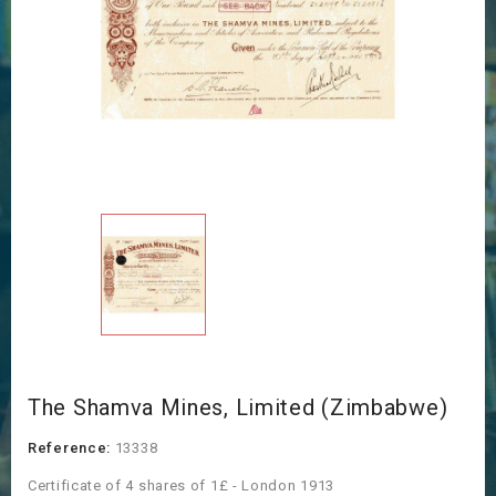
The Shamva Mines, Limited (Zimbabwe)
Reference:
13338
Certificate of 4 shares of 1£ - London 1913