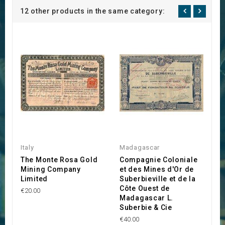
12 other products in the same category:
Italy
Madagascar
Ca
The Monte Rosa Gold
Compagnie Coloniale
T
Mining Company
et des Mines d'Or de
C
Limited
Suberbieville et de la
C
Côte Ouest de
€20.00
€2
Madagascar L.
Suberbie & Cie
€40.00