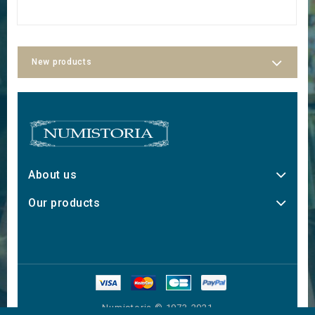
New products
About us
Our products
Numistoria © 1973-2021