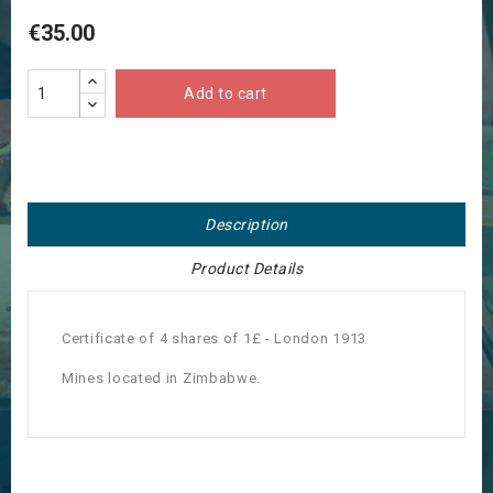
€35.00
Add to cart
Description
Product Details
Certificate of 4 shares of 1£ - London 1913
Mines located in Zimbabwe.