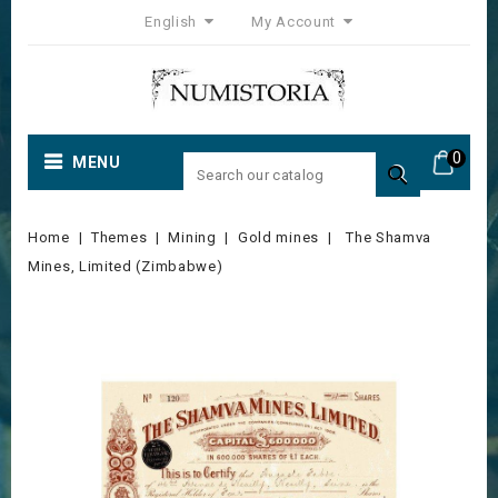
English
My Account
0
MENU

Home
Themes
Mining
Gold mines
The Shamva
Mines, Limited (Zimbabwe)