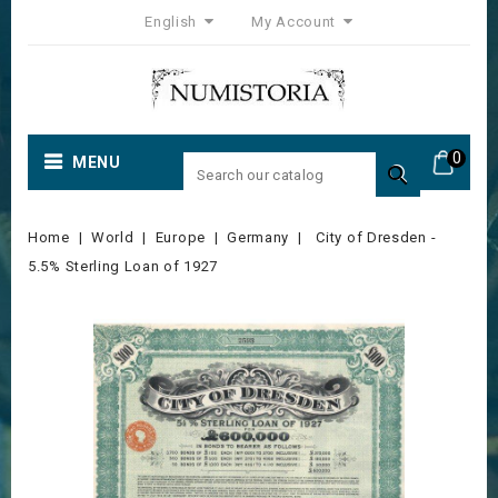
English
My Account
0
MENU

Home
World
Europe
Germany
City of Dresden -
5.5% Sterling Loan of 1927