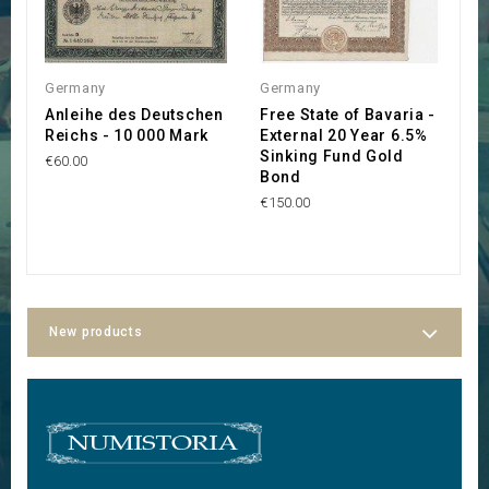
Germany
Germany
C
Anleihe des Deutschen
Free State of Bavaria -
T
Reichs - 10 000 Mark
External 20 Year 6.5%
G
Sinking Fund Gold
R
€60.00
Bond
L
A
€150.00
€
New products