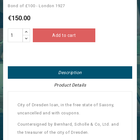
Bond of £100 - London 1927
€150.00
Add to cart
Description
Product Details
City of Dresden loan, in the free state of Saxony,
uncancelled and with coupons.
Countersigned by Bernhard, Scholle & Co, Ltd. and
the treasurer of the city of Dresden.