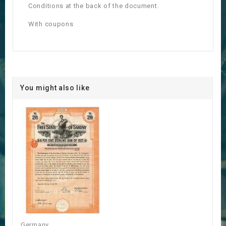
Conditions at the back of the document.
With coupons
You might also like
Germany