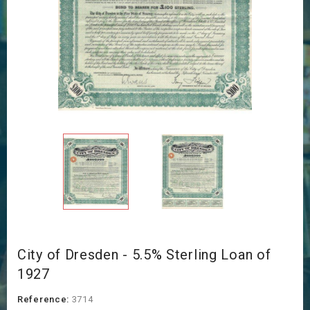
City of Dresden - 5.5% Sterling Loan of
1927
Reference:
3714