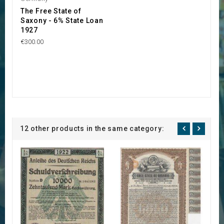
The Free State of
Saxony - 6% State Loan
1927
€300.00
12 other products in the same category: