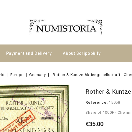
Payment and Delivery
About Scripophily
rld
Europe
Germany
Rother & Kuntze Aktiengesellschaft - Che
Rother & Kuntze
Reference:
15058
Share of 1000F - Chemni
€35.00