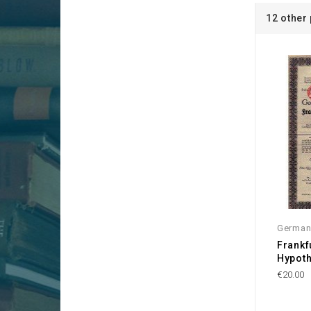
12 other
German
Frankf
Hypot
€20.00