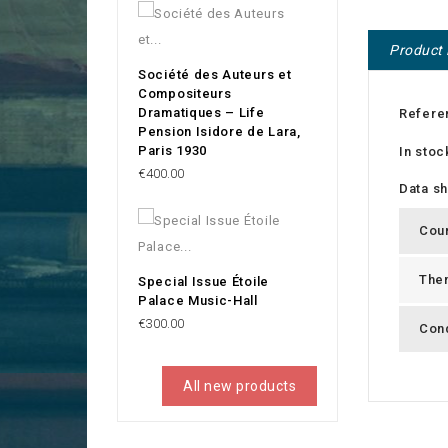
Product 
Société des Auteurs et
Compositeurs
Dramatiques – Life
Refere
Pension Isidore de Lara,
Paris 1930
In stoc
Price
€400.00
Data s
Cou
The
Special Issue Étoile
Palace Music-Hall
Price
€300.00
Cond
All new products