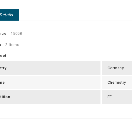
Details
nce
15058
k
2 Items
heet
ntry
Germany
me
Chemistry
ition
EF