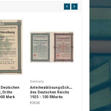
Germany
Germany
A
s Deutschen
nleiheablösungsSchuld
3,5% Anleihe der
 Dritte
des Deutschen Reichs
Frankfurt/Main
000 Mark
1925 - 100 RMarks
€50.00
€25.00