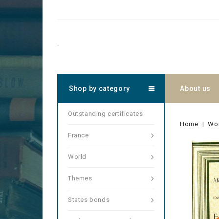
.
Shop by category
About us
Outstanding certificates
Home
Wo
France
World
Themes
States bonds