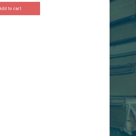
Add to cart