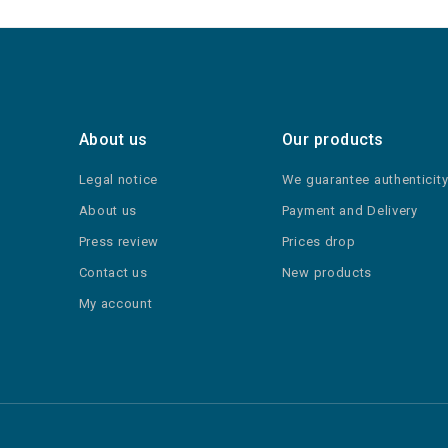
About us
Our products
Legal notice
We guarantee authenticit
About us
Payment and Delivery
Press review
Prices drop
Contact us
New products
My account