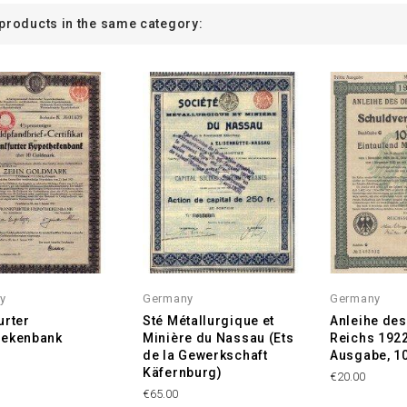
 products in the same category:
y
Germany
Germany
urter
Sté Métallurgique et
Anleihe de
hekenbank
Minière du Nassau (Ets
Reichs 1922,
de la Gewerkschaft
Ausgabe, 1
Käfernburg)
€20.00
€65.00