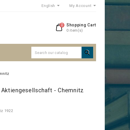
English
My Account
0
Shopping Cart
0 item(s)

mnitz
 Aktiengesellschaft - Chemnitz
tz 1922