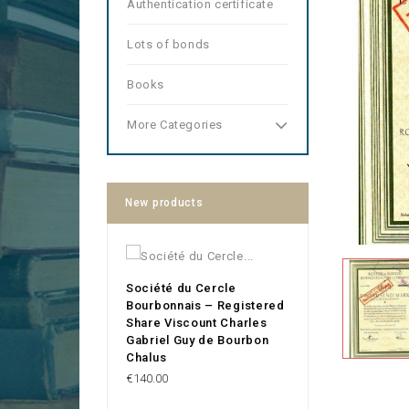
Authentication certificate
Lots of bonds
Books
More Categories
New products
Société du Cercle
Bourbonnais – Registered
Share Viscount Charles
Gabriel Guy de Bourbon
Chalus
Price
€140.00