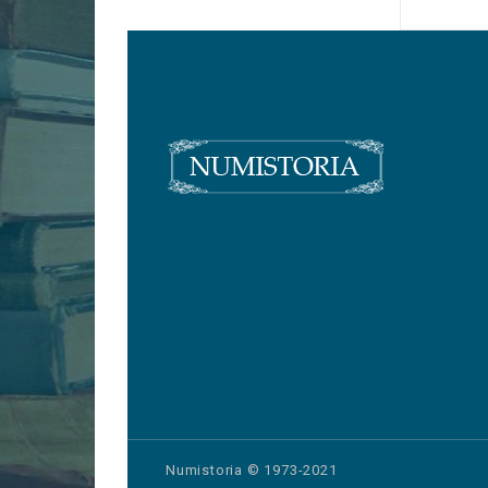
Numistoria © 1973-2021