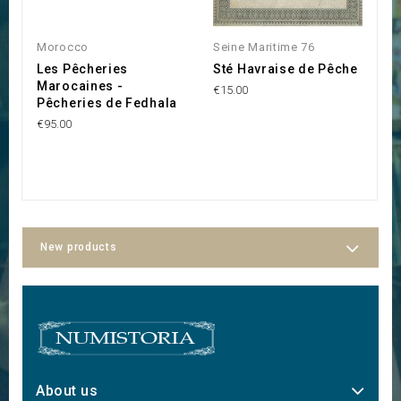
Morocco
Seine Maritime 76
M
Les Pêcheries
Sté Havraise de Pêche
S
Marocaines -
P
€15.00
Pêcheries de Fedhala
C
€95.00
€1
New products
About us