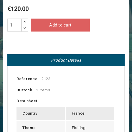
€120.00
Add to cart
Product Details
Reference
2123
In stock
2 Items
Data sheet
Country
France
Theme
Fishing