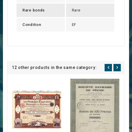
Rare bonds
Rare
Condition
EF
12 other products in the same category: