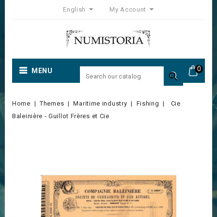
English
My Account
0
MENU

Home
Themes
Maritime industry
Fishing
Cie
Baleinière - Guillot Frères et Cie