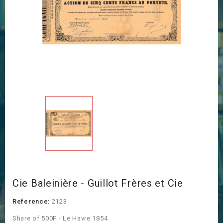
Cie Baleinière - Guillot Frères et Cie
Reference:
2123
Share of 500F - Le Havre 1854