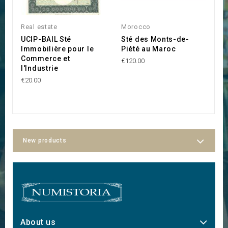
Real estate
Morocco
T
UCIP-BAIL Sté
Sté des Monts-de-
F
Immobilière pour le
Piété au Maroc
M
Commerce et
K
€120.00
l'Industrie
(
L
€20.00
€2
New products
About us