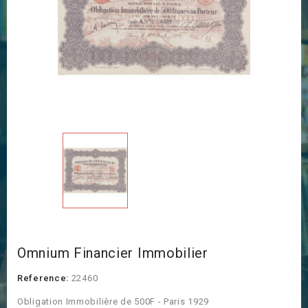
Omnium Financier Immobilier
Reference:
22460
Obligation Immobilière de 500F - Paris 1929