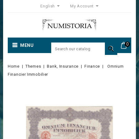
English
My Account
0
MENU

Home
Themes
Bank, Insurance
Finance
Omnium
Financier Immobilier