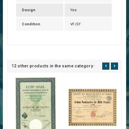
Design
Yes
Condition
VF/EF
12 other products in the same category: