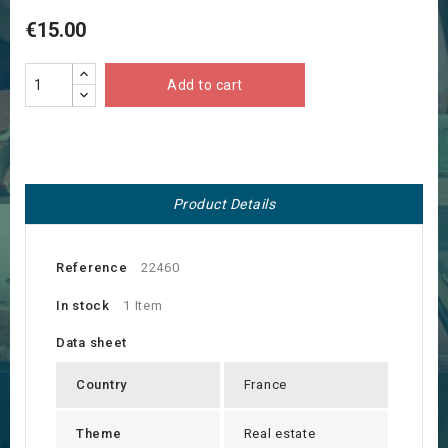
€15.00
Add to cart
Product Details
Reference
22460
In stock
1 Item
Data sheet
Country
France
Theme
Real estate