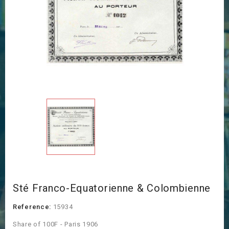
Sté Franco-Equatorienne & Colombienne
Reference:
15934
Share of 100F - Paris 1906