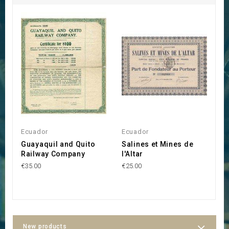
Ecuador
Ecuador
E
Guayaquil and Quito
Salines et Mines de
R
Railway Company
l'Altar
l
B
€35.00
€25.00
€9
New products