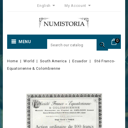
English
My Account
0
MENU

Home
World
South America
Ecuador
Sté Franco-
Equatorienne & Colombienne