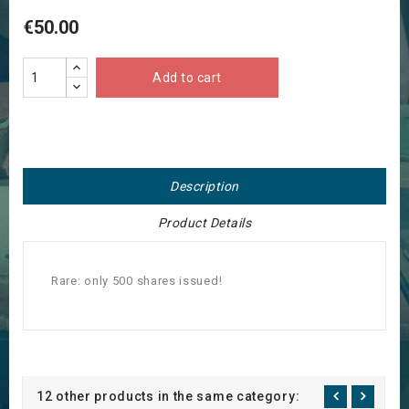
€50.00
Add to cart
Description
Product Details
Rare: only 500 shares issued!
12 other products in the same category: