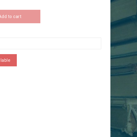
Add to cart
lable