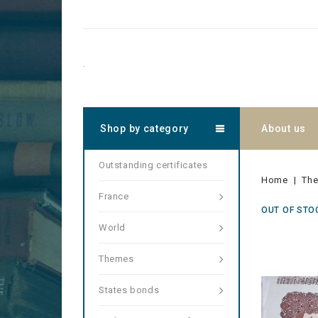
.
Shop by category
About us
Outstanding certificates
Home
Th
France
OUT OF STO
World
Themes
States bonds