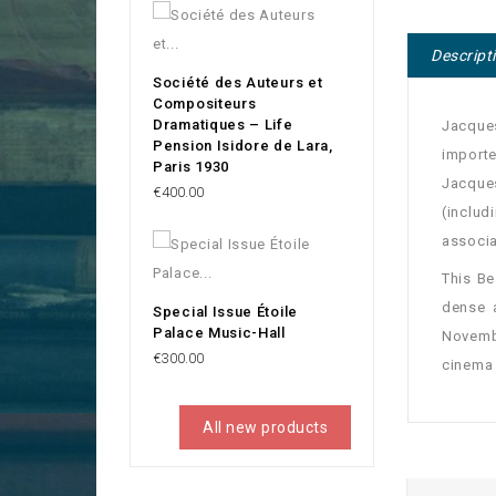
Descript
Société des Auteurs et
Compositeurs
Dramatiques – Life
Jacques
Pension Isidore de Lara,
import
Paris 1930
Jacques
Price
€400.00
(includ
associa
This Be
dense 
Special Issue Étoile
Palace Music-Hall
Novembe
Price
€300.00
cinema 
All new products