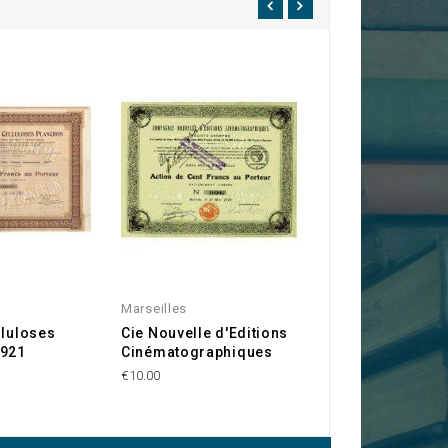
Marseilles
Cinema
lluloses
Cie Nouvelle d'Editions
Sté Générale de
1921
Cinématographiques
Cinématographe
Eclipse. 1908
€10.00
€40.00