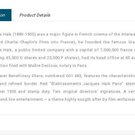
ion
Product Details
 Haïk (1883-1950) was a major figure in French cinema of the interwar
ed Charlie Chaplin's films into France), he founded the famous Gr
 Haïk, a public limited company with a capital of 7,000,000 francs 
ing 45,000 O shares and 25,000 P shares), had its head office at 63 a
tion filed with Maître Decloux, notary in Paris.
arer Beneficiary Share, numbered 001 483, features the characterist
and refined border. Red "Établissements Jacques Haïk Paris" stamp
r 1933 and stamp duty. Two original directors' signatures. A ver
and live entertainment — a theme highly sought after by film-enthusias