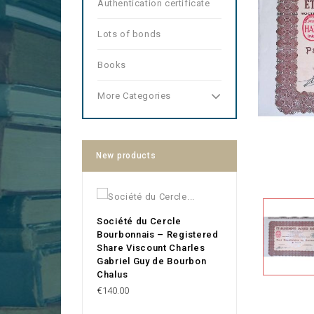
Authentication certificate
Lots of bonds
Books
More Categories
New products
Société du Cercle
Bourbonnais – Registered
Share Viscount Charles
Gabriel Guy de Bourbon
Chalus
Price
€140.00