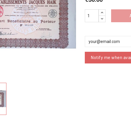
Notify me when avai