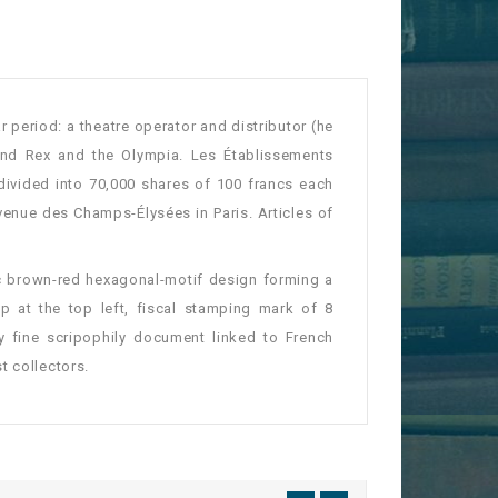
 period: a theatre operator and distributor (he
and Rex and the Olympia. Les Établissements
divided into 70,000 shares of 100 francs each
venue des Champs-Élysées in Paris. Articles of
ic brown-red hexagonal-motif design forming a
 at the top left, fiscal stamping mark of 8
y fine scripophily document linked to French
t collectors.