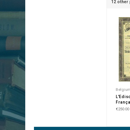
12 other
Belgiu
L'Edis
França
€250.00