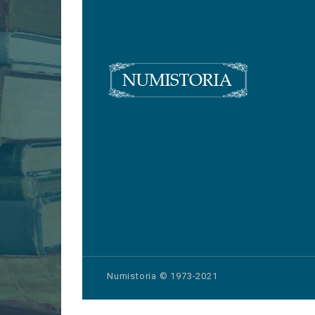
Numistoria © 1973-2021