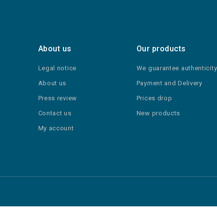
About us
Our products
Legal notice
We guarantee authenticit
About us
Payment and Delivery
Press review
Prices drop
Contact us
New products
My account