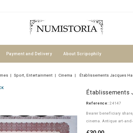
Payment and Delivery
About Scripophily
emes
Sport, Entertainment
Cinema
Établissements Jacques Ha
CK
Établissements 
Reference:
24147
Bearer beneficiary share
cinema. Antique art-and-
€30.00