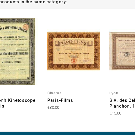
 products in the same category:
m
Cinema
Lyon
on's Kinetoscope
Paris-Films
S.A. des Ce
is
Planchon. 
€30.00
€15.00