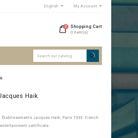
English
My Account
0
Shopping Cart
0 item(s)

ik
Jacques Haik
, Établissements Jacques Haïk, Paris 1933. French
entertainment certificate.