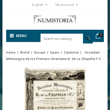
English
My Account
0
MENU

Home
World
Europe
Spain
Catalonia
Sociedad
Metalurgica de los Pireneos Orientales B. de La Chapelle Y C.