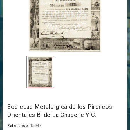
Sociedad Metalurgica de los Pireneos
Orientales B. de La Chapelle Y C.
Reference:
15947