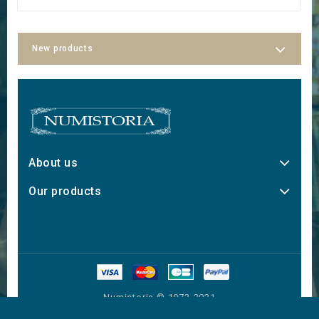
New products
About us
Our products
Numistoria © 1973-2021