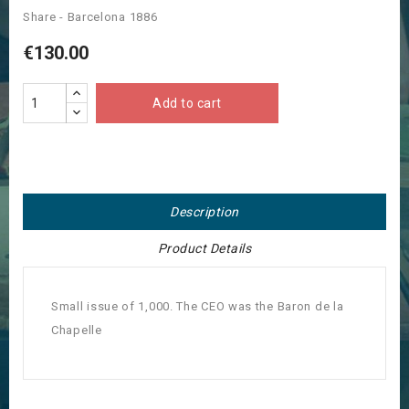
Share - Barcelona 1886
€130.00
Add to cart
Description
Product Details
Small issue of 1,000. The CEO was the Baron de la
Chapelle