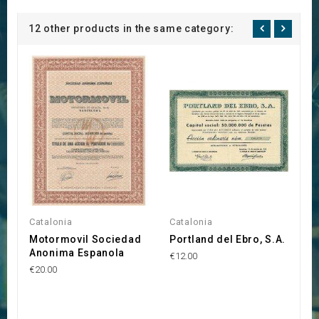
12 other products in the same category:
Catalonia
Catalonia
C
Motormovil Sociedad
Portland del Ebro, S.A.
B
Anonima Espanola
L
€12.00
€20.00
€1