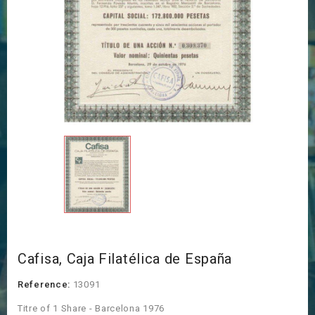
Cafisa, Caja Filatélica de España
Reference:
13091
Titre of 1 Share - Barcelona 1976