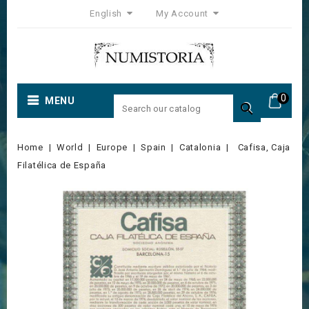
English
My Account
0
MENU

Home
World
Europe
Spain
Catalonia
Cafisa, Caja
Filatélica de España