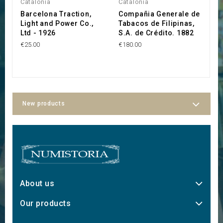
Catalonia
Catalonia
C
Barcelona Traction,
Compañia Generale de
F
Light and Power Co.,
Tabacos de Filipinas,
d
Ltd - 1926
S.A. de Crédito. 1882
Z
B
€25.00
€180.00
€
New products
About us
Our products