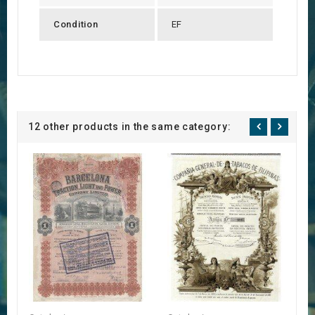
Condition
EF
12 other products in the same category: