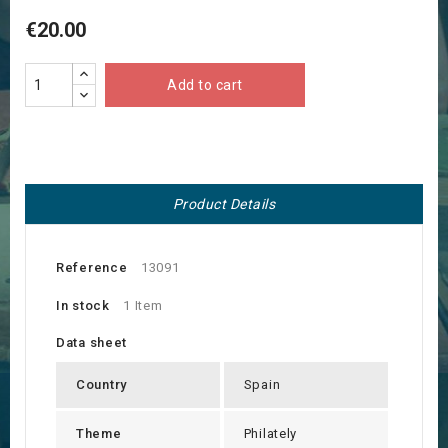
€20.00
Add to cart
Product Details
Reference
13091
In stock
1 Item
Data sheet
Country
Spain
Theme
Philately