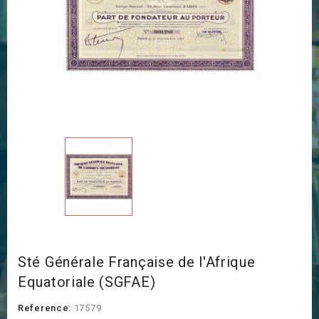
Sté Générale Française de l'Afrique
Equatoriale (SGFAE)
Reference:
17579