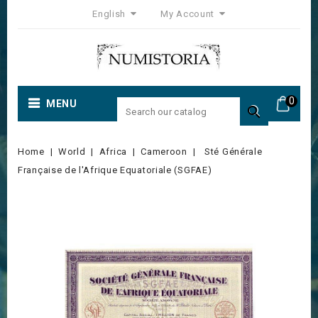
English
My Account
0
MENU

Home
World
Africa
Cameroon
Sté Générale
Française de l'Afrique Equatoriale (SGFAE)