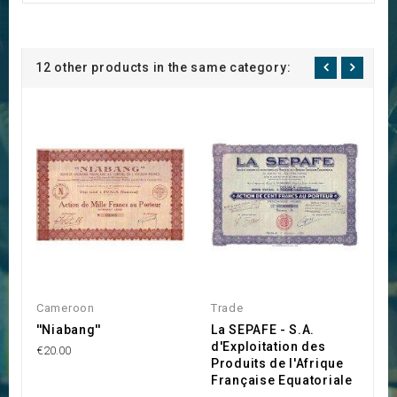
12 other products in the same category:
Cameroon
Trade
C
''Niabang''
La SEPAFE - S.A.
C
d'Exploitation des
l
€20.00
Produits de l'Afrique
E
Française Equatoriale
G