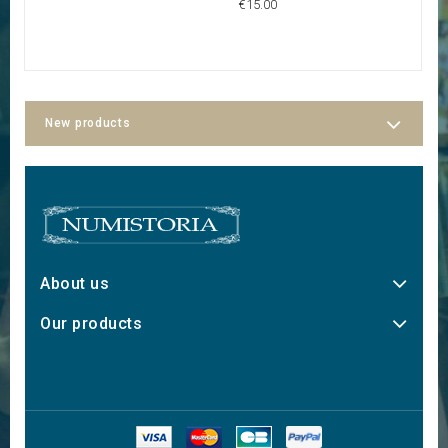
€15.00
€6
New products
About us
Our products