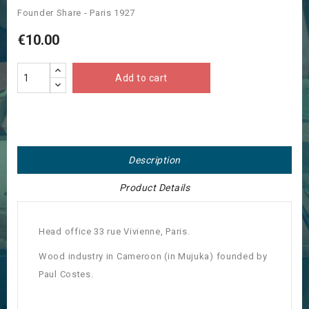
Founder Share - Paris 1927
€10.00
Add to cart
Description
Product Details
Head office 33 rue Vivienne, Paris.
Wood industry in Cameroon (in Mujuka) founded by
Paul Costes.