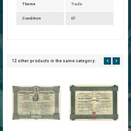
Theme
Trade
Condition
EF
12 other products in the same category: