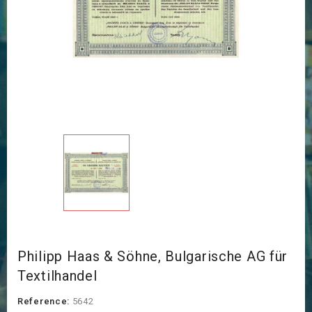
Philipp Haas & Söhne, Bulgarische AG für
Textilhandel
Reference:
5642