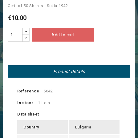
Cert. of 50 Shares - Sofia 1942
€10.00
Add to cart
Product Details
Reference
5642
In stock
1 Item
Data sheet
Country
Bulgaria