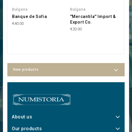
Bulgaria
Bulgaria
L
Banque de Sofia
''Mercantila'' Import &
S
Export Co.
p
€40.00
S
€20.00
S
€1
New products
About us
Our products