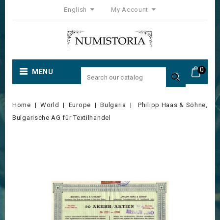
English
My Account
0
MENU

Home
World
Europe
Bulgaria
Philipp Haas & Söhne,
Bulgarische AG für Textilhandel