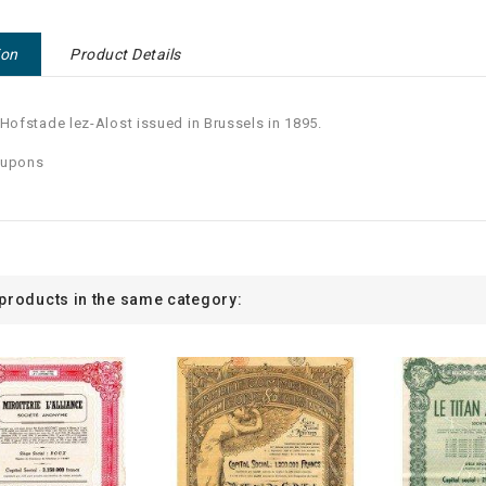
ion
Product Details
 Hofstade lez-Alost issued in Brussels in 1895.
oupons
 products in the same category: