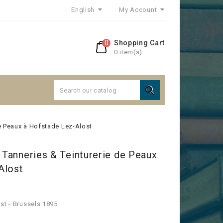
English
My Account
0
Shopping Cart
0 item(s)

de Peaux à Hofstade Lez-Alost
. Tanneries & Teinturerie de Peaux
Alost
st - Brussels 1895