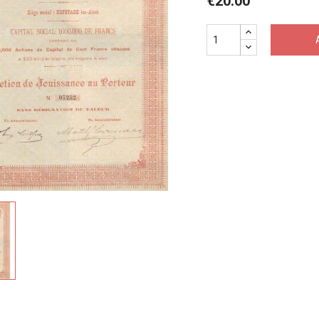
€20.00