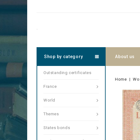
.
Shop by category
About us
Outstanding certificates
Home
Wo
France
World
Themes
States bonds