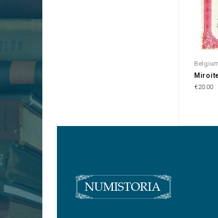
Belgiu
Miroite
€20.00