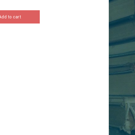
Add to cart