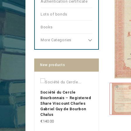
Authentication certificate
Lots of bonds
Books
More Categories
New products
Société du Cercle
Bourbonnais – Registered
Share Viscount Charles
Gabriel Guy de Bourbon
Chalus
Price
€140.00