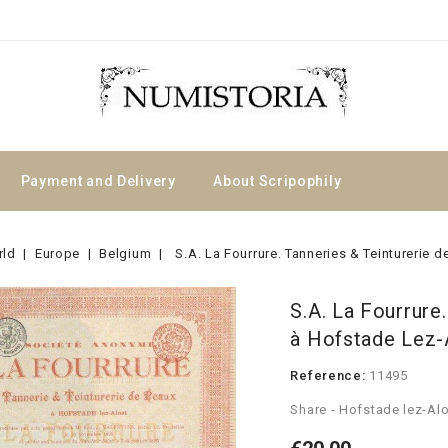
Payment and Delivery
About Scripophily
rld
Europe
Belgium
S.A. La Fourrure. Tanneries & Teinturerie 
S.A. La Fourrure
à Hofstade Lez-
Reference:
11495
Share - Hofstade lez-Alo