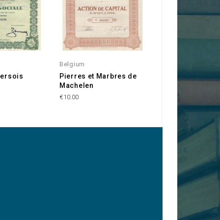
Belgium
Belgium
versois
Pierres et Marbres de
L'Union des Capi
Machelen
€20.00
€10.00
y