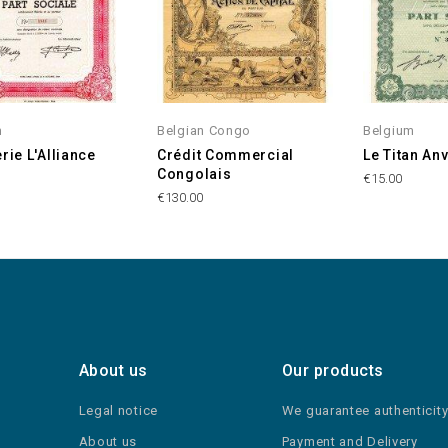
m
Belgian Congo
Belgium
rie L'Alliance
Crédit Commercial
Le Titan An
Congolais
€15.00
€130.00
About us
Our products
Legal notice
We guarantee authenticit
About us
Payment and Delivery