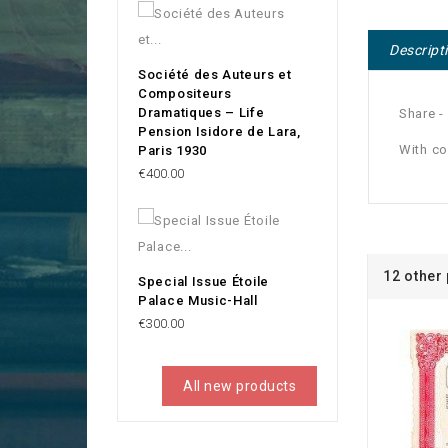
Descript
Société des Auteurs et
Compositeurs
Dramatiques – Life
Share -
Pension Isidore de Lara,
With c
Paris 1930
Price
€400.00
12 other
Special Issue Étoile
Palace Music-Hall
Price
€300.00
All new products