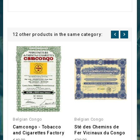
12 other products in the same category:
Belgian Congo
Belgian Congo
B
Camcongo - Tobacco
Sté des Chemins de
S
and Cigarettes Factory
Fer Vicinaux du Congo
d