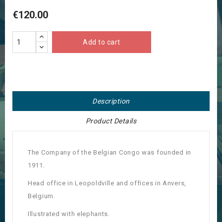
€120.00
Add to cart
Description
Product Details
The Company of the Belgian Congo was founded in
1911.
Head office in Leopoldville and offices in Anvers,
Belgium.
Illustrated with elephants.