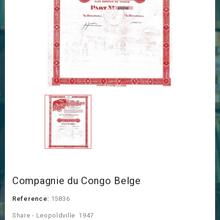
Compagnie du Congo Belge
Reference:
15836
Share - Leopoldville 1947