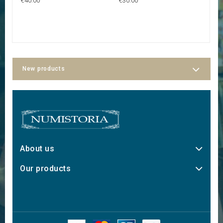
€40.00
€30.00
€2
New products
About us
Our products