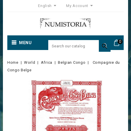
English
My Account
0
MENU

Home
World
Africa
Belgian Congo
Compagnie du
Congo Belge