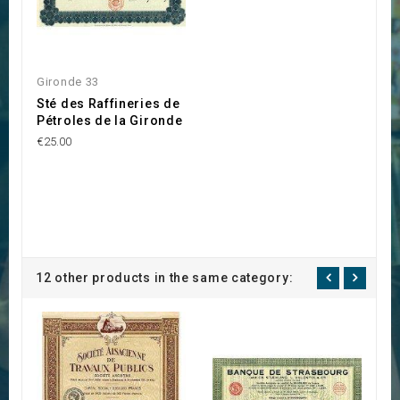
Gironde 33
Sté des Raffineries de
Pétroles de la Gironde
€25.00
12 other products in the same category: