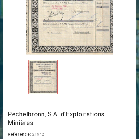
Pechelbronn, S.A. d'Exploitations
Minières
Reference:
21942