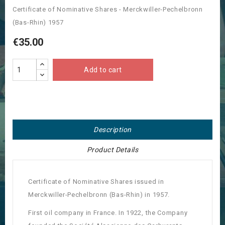
Certificate of Nominative Shares - Merckwiller-Pechelbronn
(Bas-Rhin) 1957
€35.00
Add to cart
Description
Product Details
Certificate of Nominative Shares issued in
Merckwiller-Pechelbronn (Bas-Rhin) in 1957.
First oil company in France. In 1922, the Company