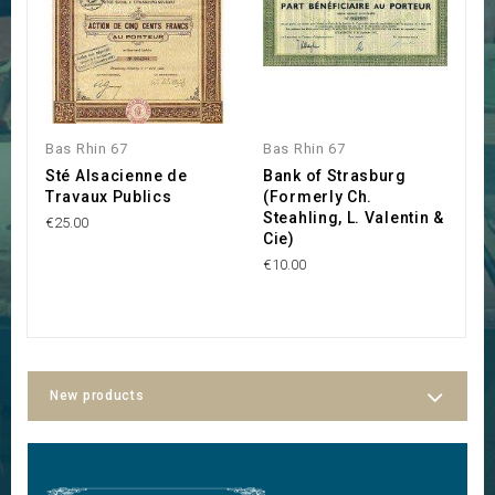
Bas Rhin 67
Bas Rhin 67
B
Sté Alsacienne de
Bank of Strasburg
U
Travaux Publics
(Formerly Ch.
€3
Steahling, L. Valentin &
€25.00
Cie)
€10.00
New products