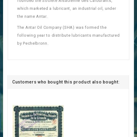
founded the Société Alsacienne des Carburants,
which marketed a lubricant, an industrial oil, under
the name Antar.
The Antar Oil Company (SHA) was formed the
following year to distribute lubricants manufactured
by Pechelbronn.
Customers who bought this product also bought: