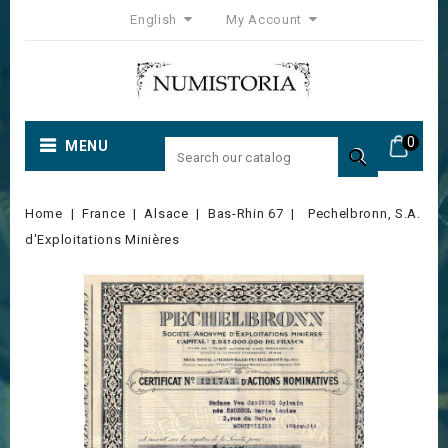
English
My Account
0
MENU

Home
France
Alsace
Bas-Rhin 67
Pechelbronn, S.A.
d'Exploitations Minières