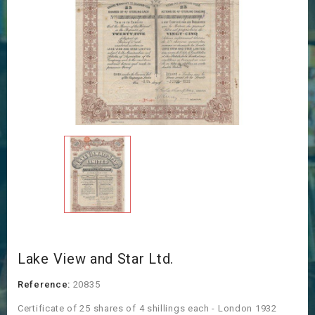
Lake View and Star Ltd.
Reference:
20835
Certificate of 25 shares of 4 shillings each - London 1932