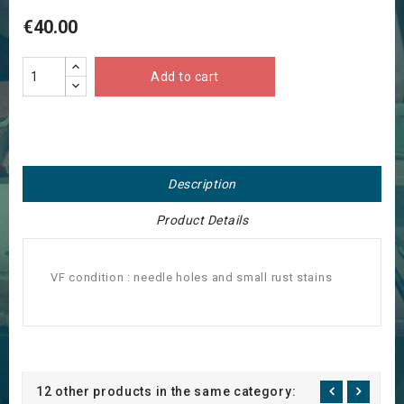
€40.00
Add to cart
Description
Product Details
VF condition : needle holes and small rust stains
12 other products in the same category: