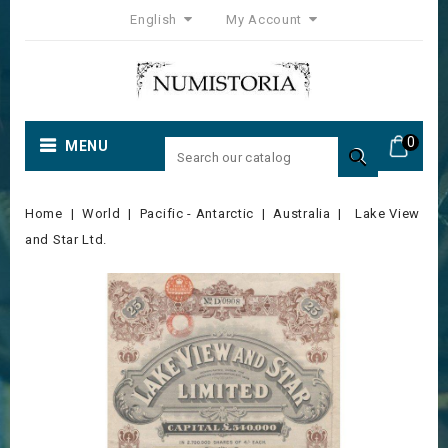
English
My Account
0
MENU

Home
World
Pacific - Antarctic
Australia
Lake View
and Star Ltd.