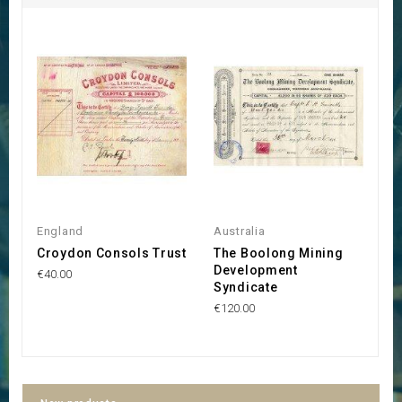
England
Australia
Au
Croydon Consols Trust
The Boolong Mining
K
Development
M
€40.00
Syndicate
€5
€120.00