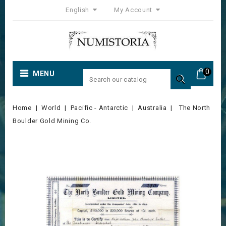
English
My Account
0
MENU

Home
World
Pacific - Antarctic
Australia
The North
Boulder Gold Mining Co.