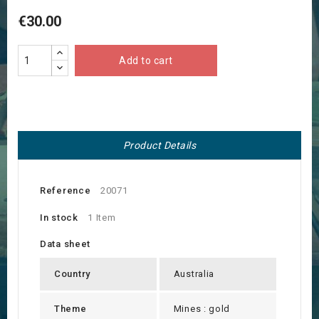
€30.00
Add to cart
Product Details
Reference
20071
In stock
1 Item
Data sheet
Country
Australia
Theme
Mines : gold