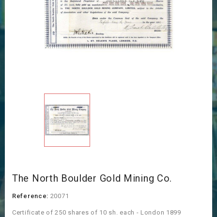
The North Boulder Gold Mining Co.
Reference:
20071
Certificate of 250 shares of 10 sh. each - London 1899