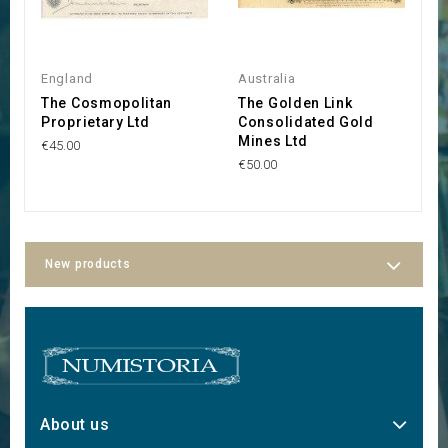
England
Australia
Au
The Cosmopolitan
The Golden Link
G
Proprietary Ltd
Consolidated Gold
P
Mines Ltd
€45.00
€4
€50.00
New products
About us