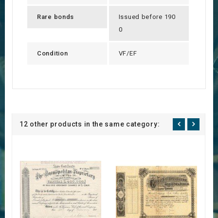
Rare bonds
Issued before 190
0
Condition
VF/EF
12 other products in the same category: