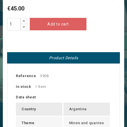
€45.00
Add to cart
Product Details
Reference
3908
In stock
1 Item
Data sheet
Country
Argentina
Theme
Mines and quarries