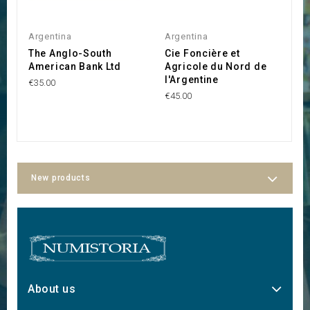
Argentina
Argentina
A
The Anglo-South
Cie Foncière et
C
American Bank Ltd
Agricole du Nord de
A
l'Argentine
€35.00
€1
€45.00
New products
About us