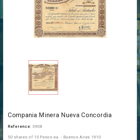
Compania Minera Nueva Concordia
Reference:
3908
50 shares of 10 Pesos ea. - Buenos Aires 1910