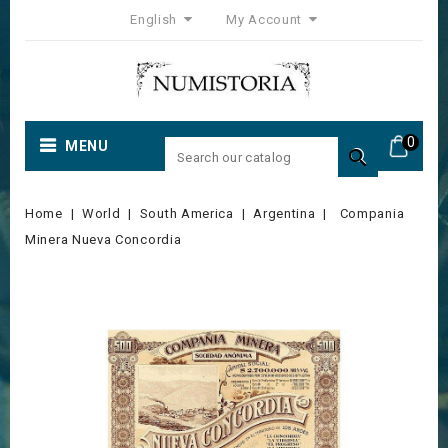
English
My Account
0
MENU

Home
World
South America
Argentina
Compania
Minera Nueva Concordia