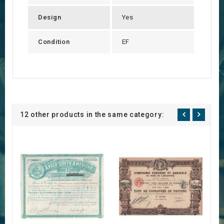
Design
Yes
Condition
EF
12 other products in the same category: