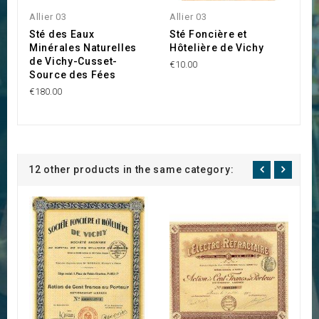
Allier 03
Allier 03
Al
Sté des Eaux
Sté Foncière et
S
Minérales Naturelles
Hôtelière de Vichy
C
de Vichy-Cusset-
€10.00
€1
Source des Fées
€180.00
12 other products in the same category: