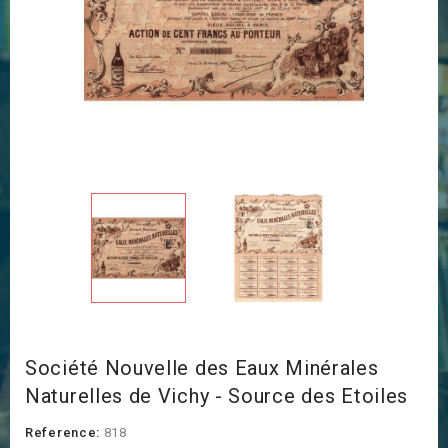
Société Nouvelle des Eaux Minérales
Naturelles de Vichy - Source des Etoiles
Reference:
818