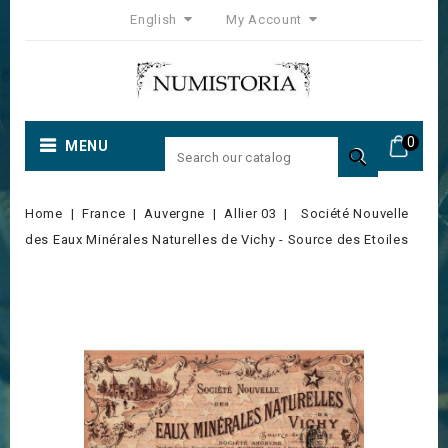
English
My Account
0
MENU

Home
France
Auvergne
Allier 03
Société Nouvelle
des Eaux Minérales Naturelles de Vichy - Source des Etoiles