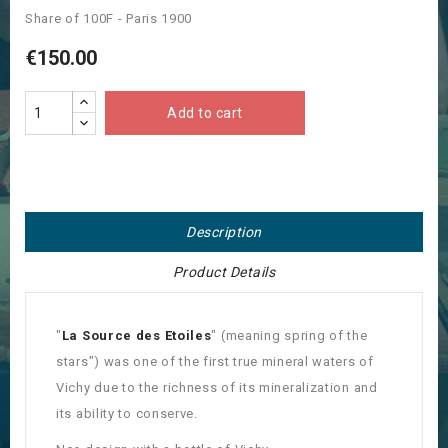
Share of 100F - Paris 1900
€150.00
Add to cart
Description
Product Details
"
La Source des Etoiles
" (meaning spring of the
stars") was one of the first true mineral waters of
Vichy due to the richness of its mineralization and
its ability to conserve.