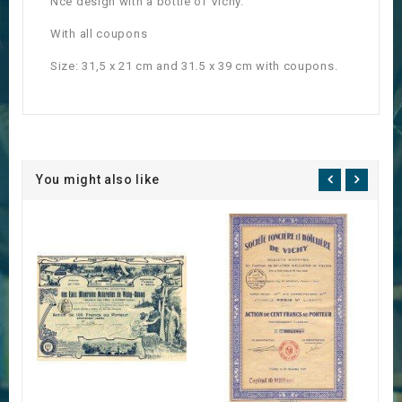
Nce design with a bottle of Vichy.
With all coupons
Size: 31,5 x 21 cm and 31.5 x 39 cm with coupons.
You might also like