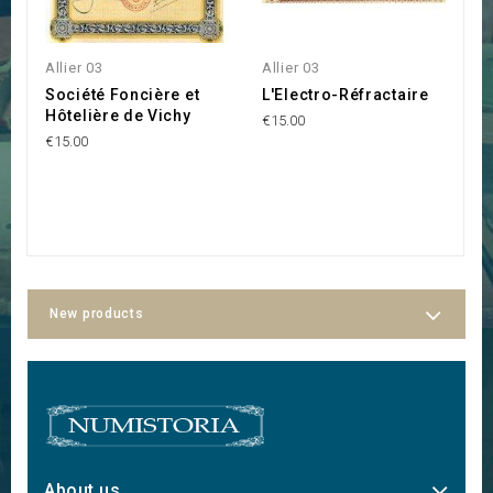
Allier 03
Allier 03
Al
Société Foncière et
L'Electro-Réfractaire
S
Hôtelière de Vichy
C
€15.00
€15.00
€3
New products
About us