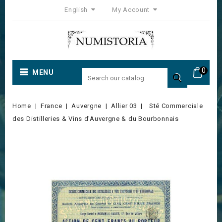
English
My Account
0
MENU

Home
France
Auvergne
Allier 03
Sté Commerciale
des Distilleries & Vins d'Auvergne & du Bourbonnais