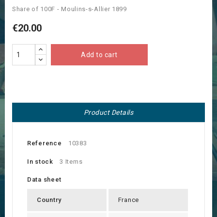
Share of 100F - Moulins-s-Allier 1899
€20.00
Add to cart
Product Details
Reference
10383
In stock
3 Items
Data sheet
Country
France