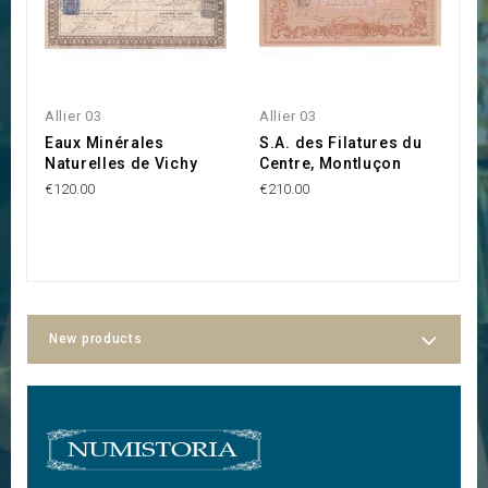
Allier 03
Allier 03
Al
Eaux Minérales
S.A. des Filatures du
D
Naturelles de Vichy
Centre, Montluçon
P
€120.00
€210.00
€2
New products