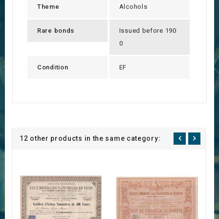
Theme
Alcohols
Rare bonds
Issued before 190
0
Condition
EF
12 other products in the same category: