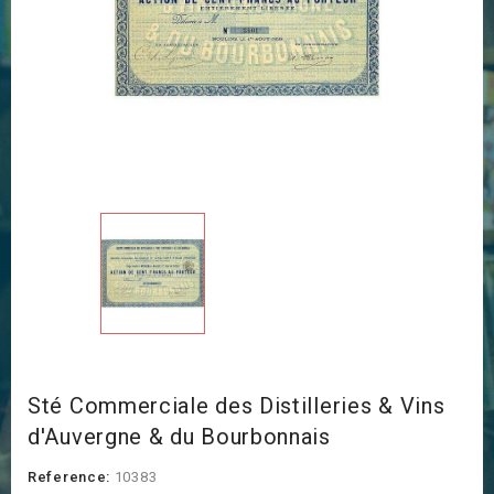
Sté Commerciale des Distilleries & Vins
d'Auvergne & du Bourbonnais
Reference:
10383