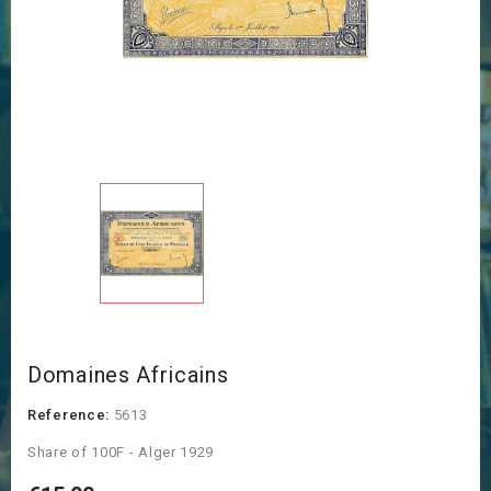
Domaines Africains
Reference:
5613
Share of 100F - Alger 1929