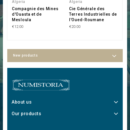
Algeria
Algeria
A
Compagnie des Mines
Cie Générale des
S
d'Ouasta et de
Terres Industrielles de
C
Mesloula
l'Oued-Roumane
€1
€12.00
€20.00
New products
About us
Our products