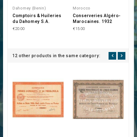
Dahomey (Benin)
Morocco
G
Comptoirs & Huileries
Conserveries Algéro-
S
du Dahomey S.A.
Marocaines. 1932
d
€20.00
€15.00
€1
12 other products in the same category: