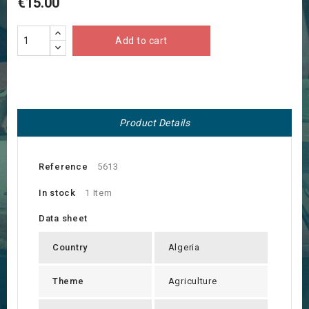
€15.00
Add to cart
Product Details
Reference
5613
In stock
1 Item
Data sheet
Country
Algeria
Theme
Agriculture