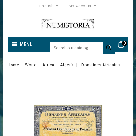
English
My Account
0
MENU

Home
World
Africa
Algeria
Domaines Africains