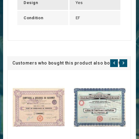
Design
Yes
Condition
EF
Customers who bought this product also bought: