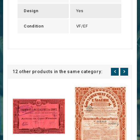
Design
Yes
Condition
VF/EF
12 other products in the same category: