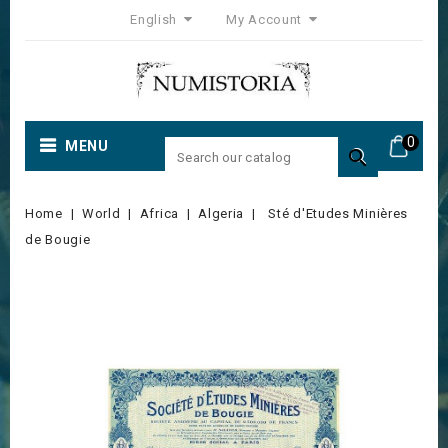
English
My Account
0
MENU

Home
World
Africa
Algeria
Sté d'Etudes Minières
de Bougie