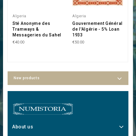
Algeria
Algeria
A
Sté Anonyme des
Gouvernement Général
S
Tramways &
de l'Algérie - 5% Loan
A
Messageries du Sahel
1933
€1
€40.00
€50.00
New products
About us