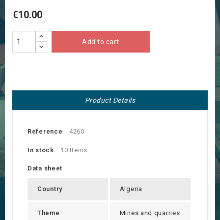
€10.00
Add to cart
Product Details
Reference
4260
In stock
10 Items
Data sheet
Country
Algeria
Theme
Mines and quarries