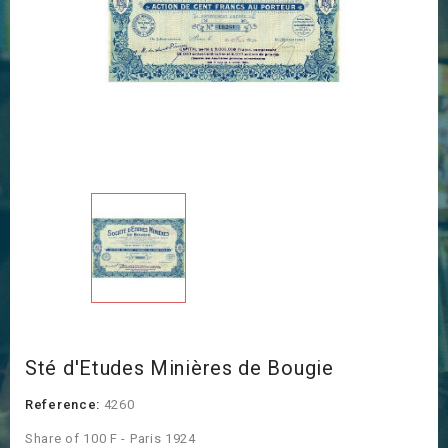
Sté d'Etudes Minières de Bougie
Reference:
4260
Share of 100 F - Paris 1924