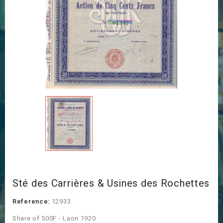
Sté des Carrières & Usines des Rochettes
Reference:
12933
Share of 500F - Laon 1920