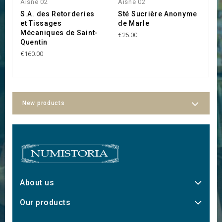
Aisne 02
Aisne 02
A
S.A. des Retorderies
Sté Sucrière Anonyme
L
et Tissages
de Marle
M
Mécaniques de Saint-
B
€25.00
Quentin
€1
€160.00
New products
About us
Our products