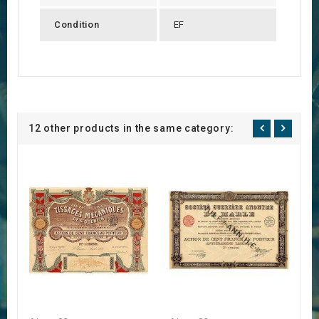
Condition
EF
12 other products in the same category: