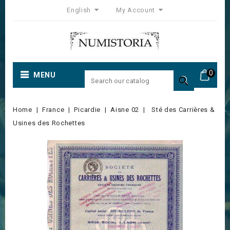
English
My Account
0
MENU

Home
France
Picardie
Aisne 02
Sté des Carrières &
Usines des Rochettes