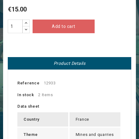
€15.00
Add to cart
Product Details
Reference
12933
In stock
2 Items
Data sheet
Country
France
Theme
Mines and quarries