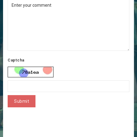
Captcha
Submit