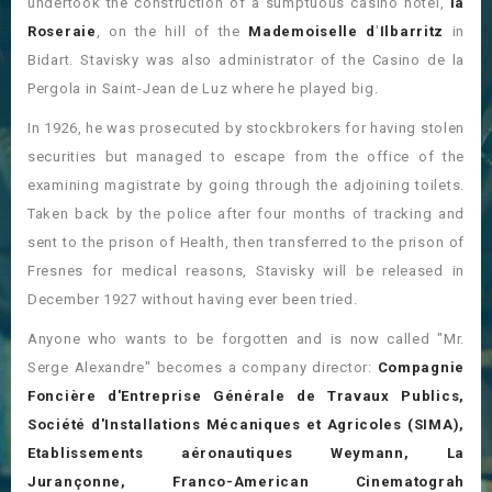
undertook the construction of a sumptuous casino hotel,
la
Roseraie
, on the hill of the
Mademoiselle d
'
Ilbarritz
in
Bidart. Stavisky was also administrator of the Casino de la
Pergola in Saint-Jean de Luz where he played big.
In 1926, he was prosecuted by stockbrokers for having stolen
securities but managed to escape from the office of the
examining magistrate by going through the adjoining toilets.
Taken back by the police after four months of tracking and
sent to the prison of Health, then transferred to the prison of
Fresnes for medical reasons, Stavisky will be released in
December 1927 without having ever been tried.
Anyone who wants to be forgotten and is now called "Mr.
Serge Alexandre" becomes a company director:
Compagnie
Foncière d'Entreprise Générale de Travaux Publics,
Société d'Installations Mécaniques et Agricoles (SIMA),
Etablissements aéronautiques Weymann, La
Jurançonne, Franco-American Cinematograh