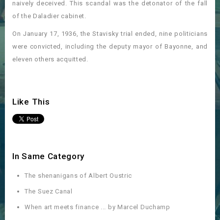
naively deceived. This scandal was the detonator of the fall
of the Daladier cabinet.
On January 17, 1936, the Stavisky trial ended, nine politicians
were convicted, including the deputy mayor of Bayonne, and
eleven others acquitted.
Like This
In Same Category
The shenanigans of Albert Oustric
The Suez Canal
When art meets finance ... by Marcel Duchamp