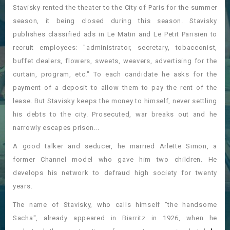
Stavisky rented the theater to the City of Paris for the summer
season, it being closed during this season. Stavisky
publishes classified ads in Le Matin and Le Petit Parisien to
recruit employees: "administrator, secretary, tobacconist,
buffet dealers, flowers, sweets, weavers, advertising for the
curtain, program, etc." To each candidate he asks for the
payment of a deposit to allow them to pay the rent of the
lease. But Stavisky keeps the money to himself, never settling
his debts to the city. Prosecuted, war breaks out and he
narrowly escapes prison...
A good talker and seducer, he married Arlette Simon, a
former Channel model who gave him two children. He
develops his network to defraud high society for twenty
years.
The name of Stavisky, who calls himself "the handsome
Sacha", already appeared in Biarritz in 1926, when he