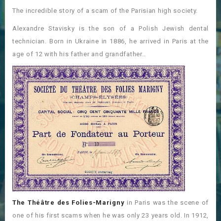
The incredible story of a scam of the Parisian high society.
Alexandre Stavisky is the son of a Polish Jewish dental
technician. Born in Ukraine in 1886, he arrived in Paris at the
age of 12 with his father and grandfather..
The Théâtre des Folies-Marigny
in Paris was the scene of
one of his first scams when he was only 23 years old. In 1912,