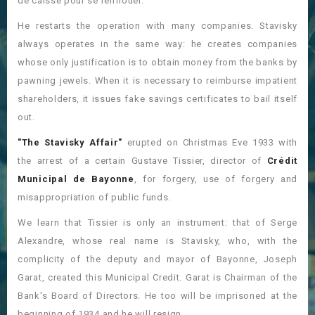
de caisse pour se renflouer.
He restarts the operation with many companies. Stavisky
always operates in the same way: he creates companies
whose only justification is to obtain money from the banks by
pawning jewels. When it is necessary to reimburse impatient
shareholders, it issues fake savings certificates to bail itself
out.
"The Stavisky Affair"
erupted on Christmas Eve 1933 with
the arrest of a certain Gustave Tissier, director of
Crédit
Municipal de Bayonne
, for forgery, use of forgery and
misappropriation of public funds.
We learn that Tissier is only an instrument: that of Serge
Alexandre, whose real name is Stavisky, who, with the
complicity of the deputy and mayor of Bayonne, Joseph
Garat, created this Municipal Credit. Garat is Chairman of the
Bank's Board of Directors. He too will be imprisoned at the
beginning of 1934 and he will resign.