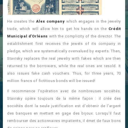
He creates the
Alex company
which engages in the jewelry
trade, which will allow him to get his hands on the
Crédit
Municipal d'Orléans
with the complicity of the director. The
establishment first receives the jewels of its company in
pledge, which are systematically overvalued by experts. Then,
Stavisky replaces the real jewelry with fakes which are then
returned to the borrowers, while the real ones are resold. It
also issues fake cash vouchers. Thus, for three years, 70
million francs of fictitious bonds will be issued!
Il recommence l'opération avec de nombreuses sociétés.
Stavisky opère toujours de la même façon : il crée des
sociétés dont la seule justification est d'obtenir de l'argent
des banques en mettant en gage des bijoux. Lorsqu'il faut
rembourser des actionnaires impatients, il émet de faux bons