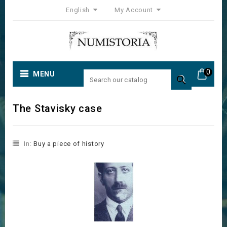
English
My Account
0
MENU

The Stavisky case
In:
Buy a piece of history