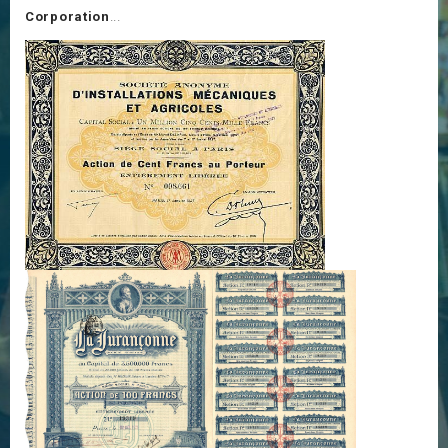
Corporation
...