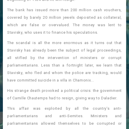
The bank has issued more than 200 million cash vouchers,
covered by barely 20 million jewels deposited as collateral,
which are false or overvalued. The money was lent to
Stavisky, who uses it to finance his speculations.
The scandal is all the more enormous as it turns out that
Stavisky has already been the subject of legal proceedings,
all stifled by the intervention of ministers or corrupt
parliamentarians. Less than a fortnight later, we learn that
Stavisky, who fled and whom the police are tracking, would
have committed suicide in a villa in Chamonix...
His strange death provoked a political crisis: the government
of Camille Chautemps had to resign, giving way to Daladier.
This affair was exploited by all the country's anti-
parliamentarians and anti-Semites. Ministers and
parliamentarians allowed themselves to be corrupted or