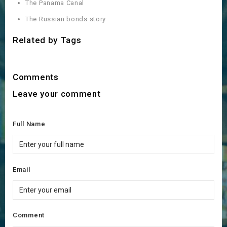
The Panama Canal
The Russian bonds story
Related by Tags
Comments
Leave your comment
Full Name
Email
Comment