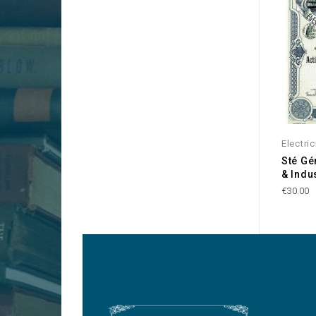
Electric
Sté Gé
& Indus
€30.00