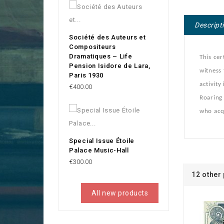
Descript
Société des Auteurs et
Compositeurs
Dramatiques – Life
This cer
Pension Isidore de Lara,
witness
Paris 1930
activity
Price
€400.00
Roaring 
who acqu
Special Issue Étoile
Palace Music-Hall
Price
€300.00
12 other
All new products