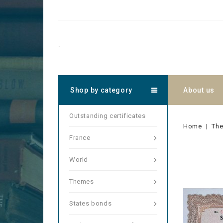
.
Shop by category
About us
Outstanding certificates
Home
Th
France
World
Themes
States bonds