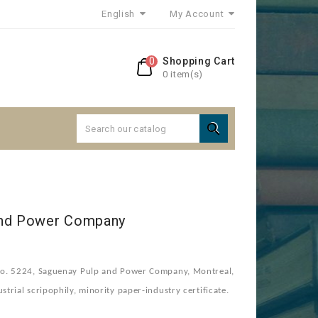
English
My Account
0
Shopping Cart
0 item(s)

and Power Company
o. 5224, Saguenay Pulp and Power Company, Montreal,
rial scripophily, minority paper-industry certificate.