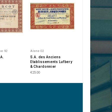
ne 92
Aisne 02
Industries
.A.
S.A. des Anciens
Sté d'Exploitatio
Etablissements Lufbery
Procédés H. Bou
& Chardonnier
€50.00
€25.00