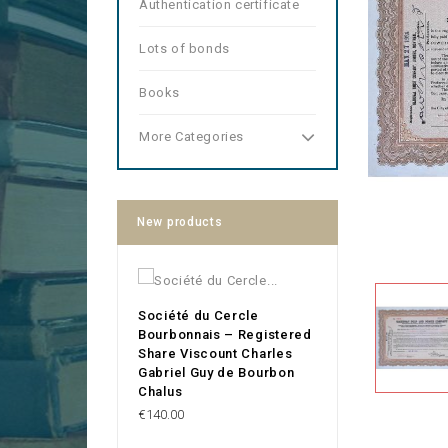
Authentication certificate
Lots of bonds
Books
More Categories
New products
Société du Cercle
Bourbonnais – Registered
Share Viscount Charles
Gabriel Guy de Bourbon
Chalus
Price
€140.00