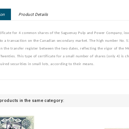
ion
Product Details
tificate for 4 common shares of the Saguenay Pulp and Power Company, issue
 to a transaction on the Canadian secondary market. The high number No. 5
 in the transfer register between the two dates, reflecting the vigor of the 
Twenties. This type of certificate for a small number of shares (only 4) is c
ired securities in small lots, according to their means.
 products in the same category: