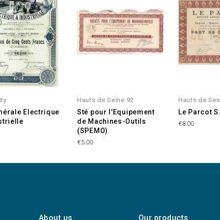
ity
Hauts de Seine 92
Hauts de Sei
nérale Electrique
Sté pour l'Equipement
Le Parcot S
trielle
de Machines-Outils
€8.00
(SPEMO)
€5.00
About us
Our products