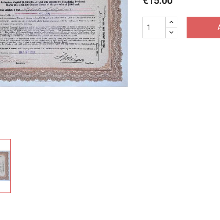
€15.00