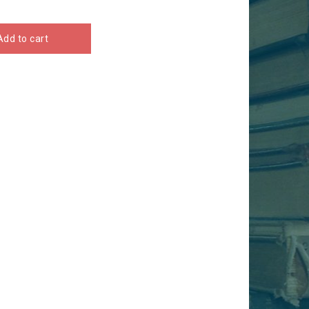
Add to cart