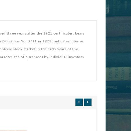
d three years after the 1921 certificates, bears
224 (versus No. 0711 in 1921) indicates intense
Montreal stock market in the early years of the
haracteristic of purchases by individual investors