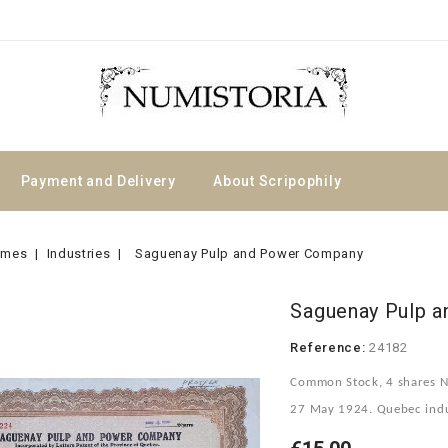
Payment and Delivery
About Scripophily
emes
Industries
Saguenay Pulp and Power Company
Saguenay Pulp 
Reference:
24182
Common Stock, 4 shares N
27 May 1924. Quebec indust