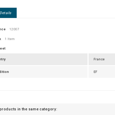
Details
nce
12007
k
1 Item
heet
ntry
France
ition
EF
 products in the same category: