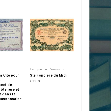
Languedoc Roussillon
Aude 11
la Cité pour
Sté Foncière du Midi
Mines d'Argent d
e
Caunette (Aude)
€300.00
ent de
€20.00
Hôtelière et
e dans la
cassonnaise