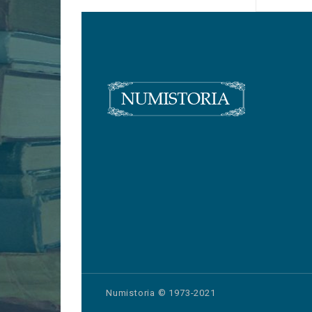
Numistoria © 1973-2021