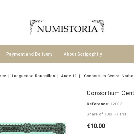
Payment and Delivery
About Scripophily
nce
Languedoc-Roussillon
Aude 11
Consortium Central Narbo
Consortium Cent
Reference:
12007
Share of 100F - Paris
€10.00