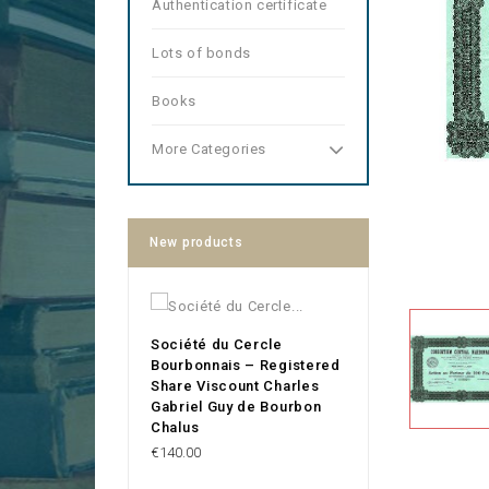
Authentication certificate
Lots of bonds
Books
More Categories
New products
Société du Cercle
Bourbonnais – Registered
Share Viscount Charles
Gabriel Guy de Bourbon
Chalus
Price
€140.00