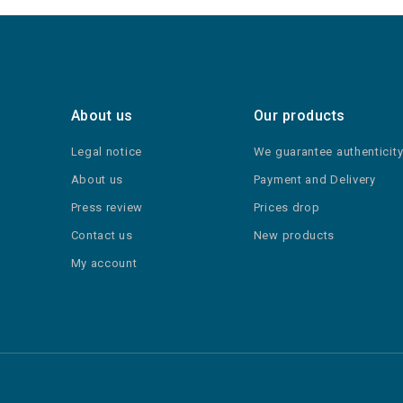
About us
Our products
Legal notice
We guarantee authenticit
About us
Payment and Delivery
Press review
Prices drop
Contact us
New products
My account