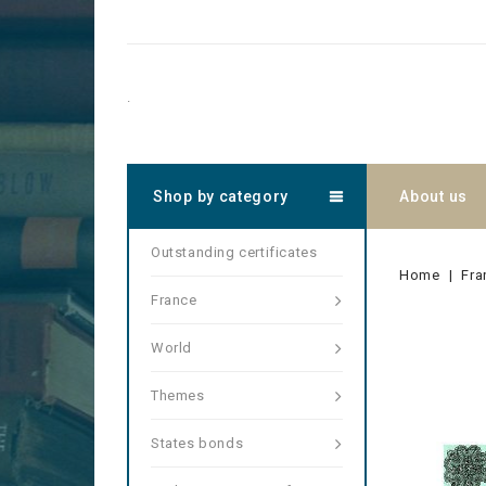
.
Shop by category
About us
Outstanding certificates
Home
Fra
France
World
Themes
States bonds