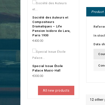
Product 
Société des Auteurs et
Compositeurs
Dramatiques – Life
Refere
Pension Isidore de Lara,
Paris 1930
In stoc
Price
€400.00
Data s
Cou
Cond
Special Issue Étoile
Palace Music-Hall
Price
€300.00
All new products
12 other