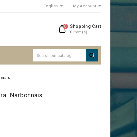
English
My Account
0
Shopping Cart
0 item(s)

nnais
ral Narbonnais