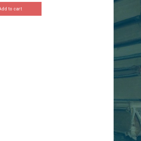
Add to cart