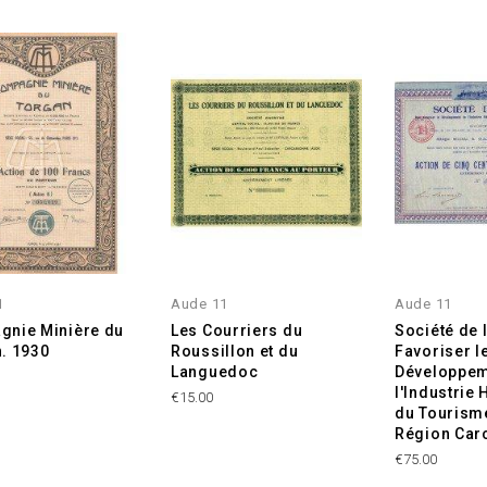
1
Aude 11
Aude 11
nie Minière du
Les Courriers du
Société de 
. 1930
Roussillon et du
Favoriser l
Languedoc
Développem
l'Industrie 
€15.00
du Tourism
Région Car
€75.00