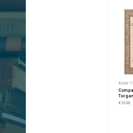
Aude 1
Compag
Torgan
€10.00