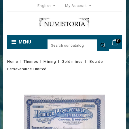
English
My Account
0
MENU

Home
Themes
Mining
Gold mines
Boulder
Perseverance Limited