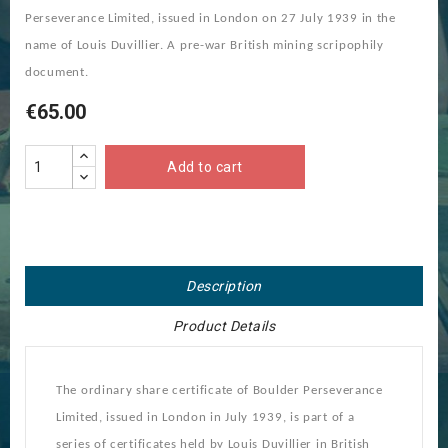
Perseverance Limited, issued in London on 27 July 1939 in the
name of Louis Duvillier. A pre-war British mining scripophily
document.
€65.00
Add to cart
Description
Product Details
The ordinary share certificate of Boulder Perseverance
Limited, issued in London in July 1939, is part of a
series of certificates held by Louis Duvillier in British