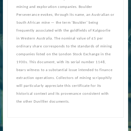
mining and exploration companies. Boulder
Perseverance evokes, through its name, an Australian or
South African mine — the term 'Boulder' being
frequently associated with the goldfields of Kalgoorlie
in Western Australia. The nominal value of £5 per
ordinary share corresponds to the standards of mining
companies listed on the London Stock Exchange in the
1930s. This document, with its serial number 1148,
bears witness to a substantial issue intended to finance
extraction operations. Collectors of mining scripophily
will particularly appreciate this certificate for its
historical context and its provenance consistent with
the other Duvillier documents.