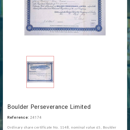
Boulder Perseverance Limited
Reference:
24174
Ordinary share certificate No. 1148, nominal value £5, Boulder