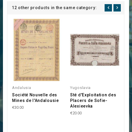
12 other products in the same category:
B
Andalusia
Yugoslavia
€4
Société Nouvelle des
Sté d'Exploitation des
Mines de l'Andalousie
Placers de Sofie-
Alexieevka
€30.00
€20.00