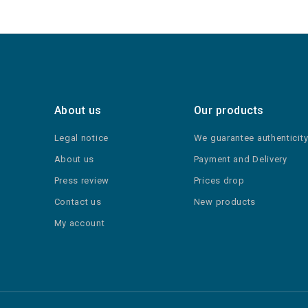
About us
Our products
Legal notice
We guarantee authenticit
About us
Payment and Delivery
Press review
Prices drop
Contact us
New products
My account