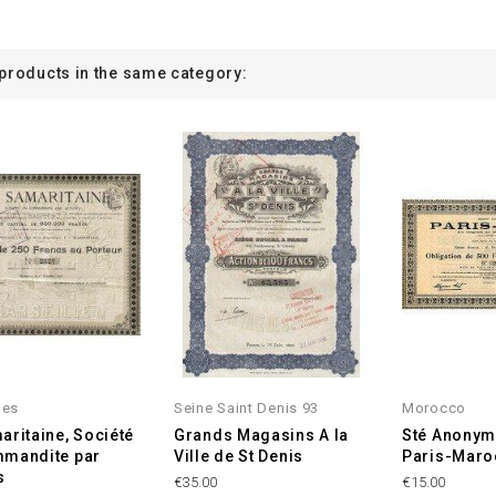
 products in the same category:
les
Seine Saint Denis 93
Morocco
aritaine, Société
Grands Magasins A la
Sté Anonym
mmandite par
Ville de St Denis
Paris-Maro
s
€35.00
€15.00