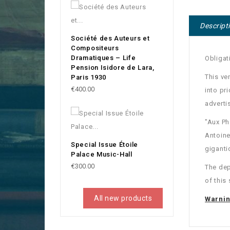
Descript
Société des Auteurs et
Compositeurs
Dramatiques – Life
Obligat
Pension Isidore de Lara,
This ve
Paris 1930
Price
€400.00
into pri
adverti
"Aux Ph
Antoine
Special Issue Étoile
giganti
Palace Music-Hall
Price
€300.00
The dep
of this 
All new products
Warni