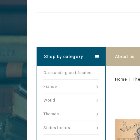
.
Shop by category
About us
Outstanding certificates
Home
Th
France
World
Themes
States bonds