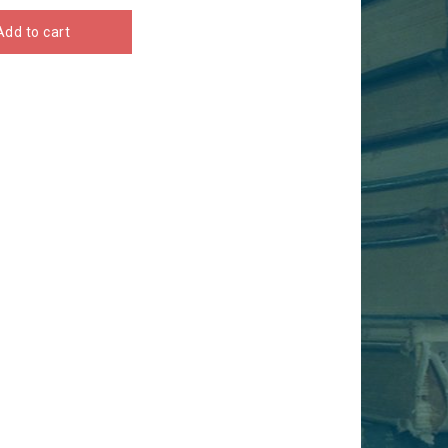
Add to cart