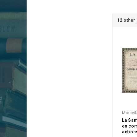
12 other
Marseil
La Sam
en co
action