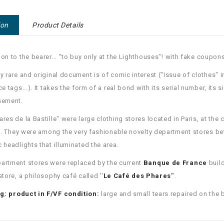
ion
Product Details
ion to the bearer... "to buy only at the Lighthouses"!
with fake coupons
ry rare and original document is of comic interest ("Issue of clothes
ce tags...).
It takes the form of a real bond with its serial number, its s
sement.
ares de la Bastille" were large clothing stores located in Paris, at the c
.
They were among the very fashionable novelty department stores b
c headlights that illuminated the area.
artment stores were replaced by the current
Banque de France
buil
store, a philosophy café called ''
Le Café des Phares'
'.
ng
: product in F/VF condition:
large and small tears repaired on the 