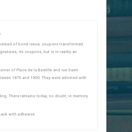
.
" instead of bond issue, coupons transformed
ignatures, its coupons, but is in reality an
orner of Place de la Bastille and rue Saint-
etween 1875 and 1900. They were adorned with
ding.
There remains today, no doubt, in memory
back with adhesive