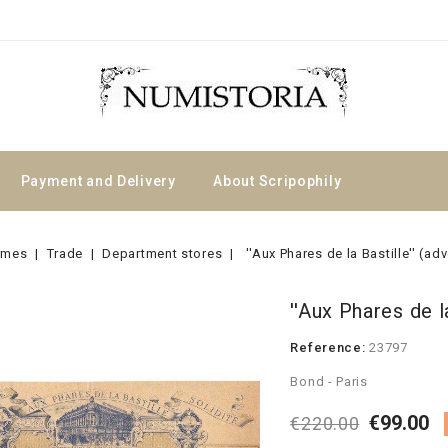
Payment and Delivery
About Scripophily
emes
Trade
Department stores
''Aux Phares de la Bastille'' (ad
''Aux Phares de la
Reference:
23797
Bond - Paris
€99.00
€220.00