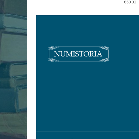
€50.00