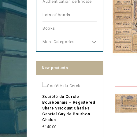
Authentication certificate
Lots of bonds
Books
More Categories
New products
Société du Cercle
Bourbonnais – Registered
Share Viscount Charles
Gabriel Guy de Bourbon
Chalus
Price
€140.00