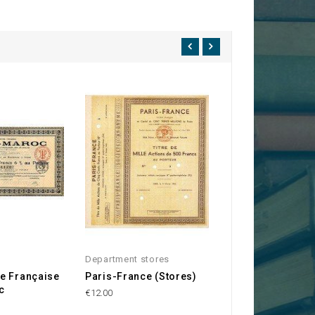
Department stores
Lyon
e Française
Paris-France (Stores)
Bazar de la Mén
c
de Lyon
€12.00
€120.00