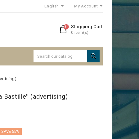
English
My Account
0
Shopping Cart
0 item(s)

vertising)
 Bastille'' (advertising)
SAVE 55%